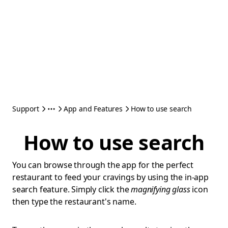
Support
App and Features
How to use search
How to use search
You can browse through the app for the perfect
restaurant to feed your cravings by using the in-app
search feature. Simply click the
magnifying glass
icon
then type the restaurant's name.