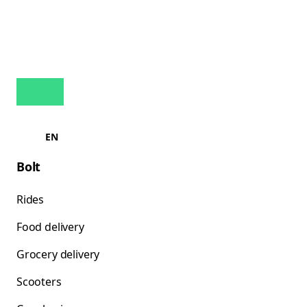
EN
Bolt
Rides
Food delivery
Grocery delivery
Scooters