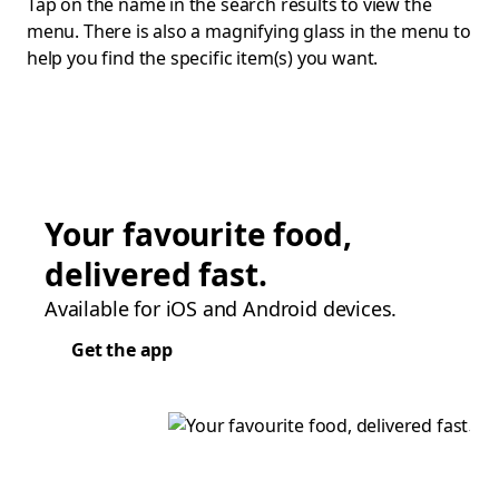
Tap on the name in the search results to view the
menu. There is also a magnifying glass in the menu to
help you find the specific item(s) you want.
Your favourite food,
delivered fast.
Available for iOS and Android devices.
Get the app