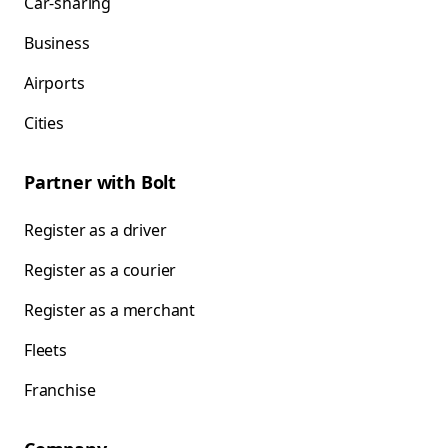
Car-sharing
Business
Airports
Cities
Partner with Bolt
Register as a driver
Register as a courier
Register as a merchant
Fleets
Franchise