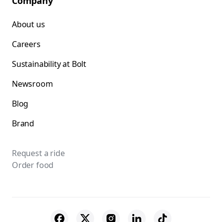
Company
About us
Careers
Sustainability at Bolt
Newsroom
Blog
Brand
Request a ride
Order food