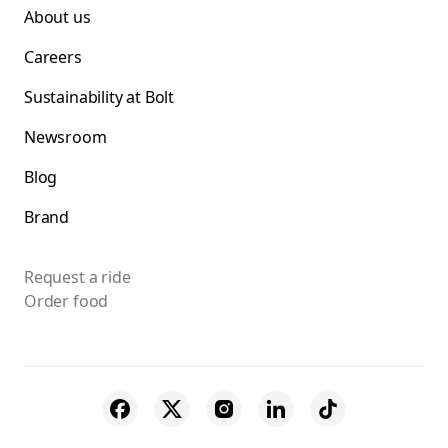
About us
Careers
Sustainability at Bolt
Newsroom
Blog
Brand
Request a ride
Order food