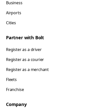
Business
Airports
Cities
Partner with Bolt
Register as a driver
Register as a courier
Register as a merchant
Fleets
Franchise
Company