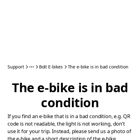
Support
Bolt E-bikes
The e-bike is in bad condition
The e-bike is in bad
condition
If you find an e-bike that is in a bad condition, e.g. QR
code is not readable, the light is not working, don’t
use it for your trip. Instead, please send us a photo of
the e-bike and a short description of the e-bike