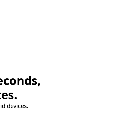
econds,
tes.
id devices.