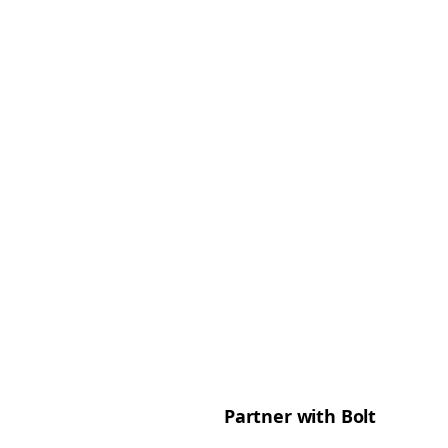
Partner with Bolt