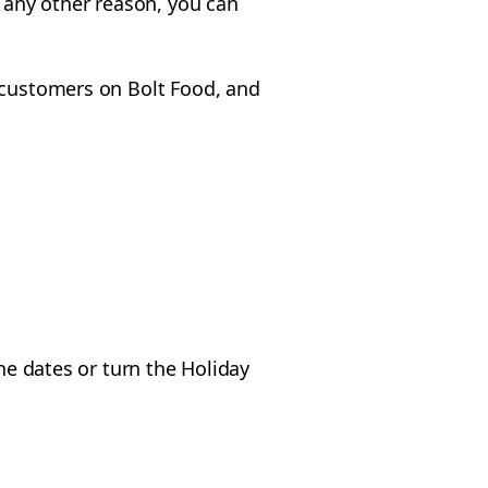
r any other reason, you can
o customers on Bolt Food, and
he dates or turn the Holiday