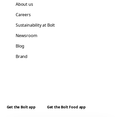
About us
Careers
Sustainability at Bolt
Newsroom
Blog
Brand
Get the Bolt app
Get the Bolt Food app