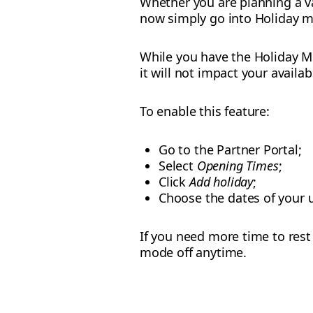
Whether you are planning a va
now simply go into Holiday 
While you have the Holiday Mo
it will not impact your availab
To enable this feature:
Go to the Partner Portal;
Select
Opening Times
;
Click
Add holiday
;
Choose the dates of your u
If you need more time to rest 
mode off anytime.