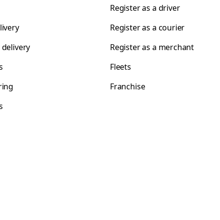
Register as a driver
livery
Register as a courier
 delivery
Register as a merchant
s
Fleets
ring
Franchise
s
s