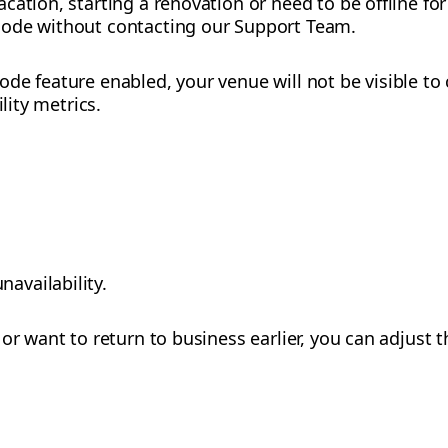
cation, starting a renovation or need to be offline fo
mode without contacting our Support Team.
de feature enabled, your venue will not be visible t
ility metrics.
navailability.
or want to return to business earlier, you can adjust t