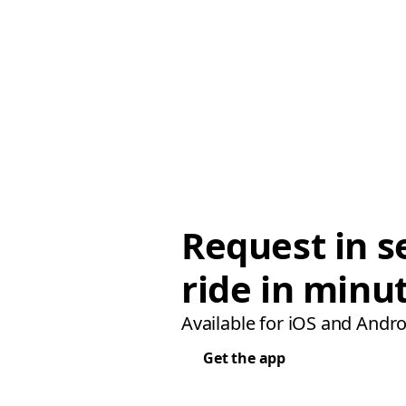
Request in s
ride in minu
Available for iOS and Andro
Get the app