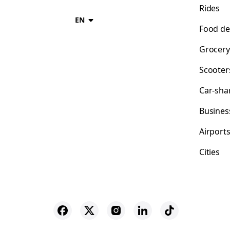
Rides
EN
Food de
Grocery
Scooter
Car-sha
Busines
Airport
Cities