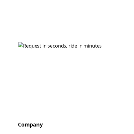
Company