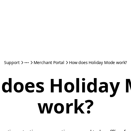
Support
Merchant Portal
How does Holiday Mode work?
does Holiday
work?