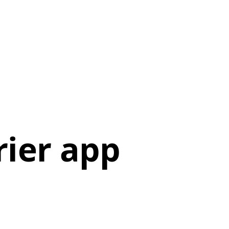
ier app