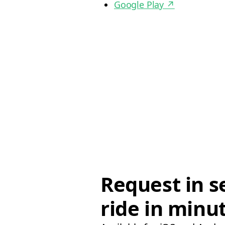
Google Play
↗
Request in s
ride in minu