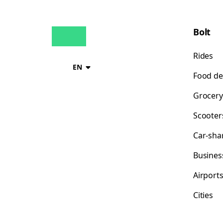
Bolt
Rides
EN
Food de
Grocery
Scooter
Car-sha
Busines
Airport
Cities