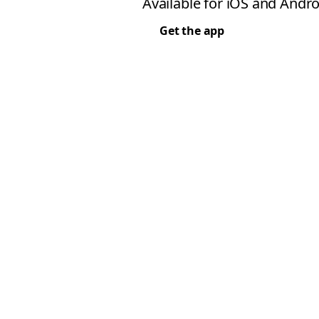
Available for iOS and Andro
Get the app