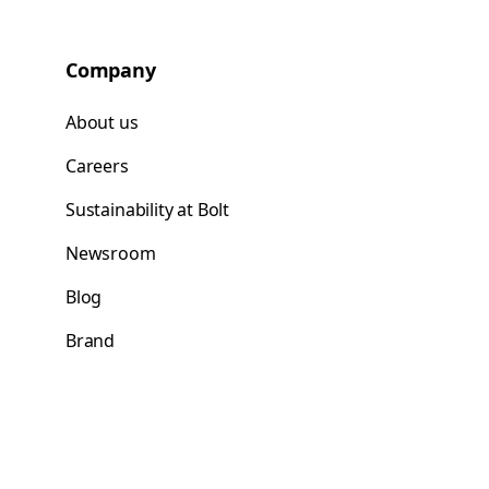
Company
About us
Careers
Sustainability at Bolt
Newsroom
Blog
Brand