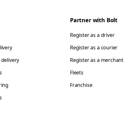
Partner with Bolt
Register as a driver
livery
Register as a courier
 delivery
Register as a merchant
s
Fleets
ring
Franchise
s
s