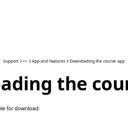
Support
App and Features
Downloading the courier app
ading the cour
ble for download: