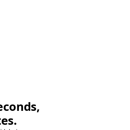
econds,
tes.