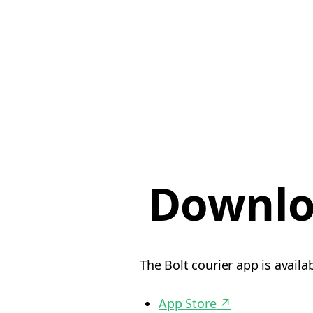
Downlo
The Bolt courier app is availa
App Store
↗