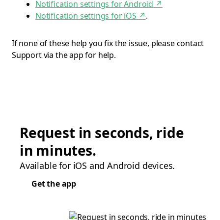
Notification settings for Android
↗
Notification settings for iOS
↗
.
If none of these help you fix the issue, please contact
Support via the app for help.
Request in seconds, ride
in minutes.
Available for iOS and Android devices.
Get the app