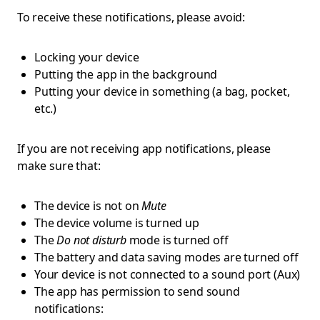
To receive these notifications, please avoid:
Locking your device
Putting the app in the background
Putting your device in something (a bag, pocket,
etc.)
If you are not receiving app notifications, please
make sure that:
The device is not on
Mute
The device volume is turned up
The
Do not disturb
mode is turned off
The battery and data saving modes are turned off
Your device is not connected to a sound port (Aux)
The app has permission to send sound
notifications: