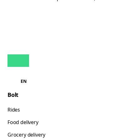
EN
Bolt
Rides
Food delivery
Grocery delivery