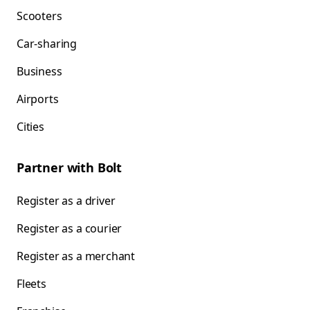
Scooters
Car-sharing
Business
Airports
Cities
Partner with Bolt
Register as a driver
Register as a courier
Register as a merchant
Fleets