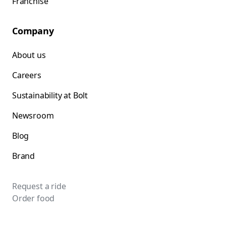
Franchise
Company
About us
Careers
Sustainability at Bolt
Newsroom
Blog
Brand
Request a ride
Order food