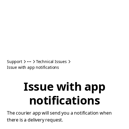
Support
Technical Issues
Issue with app notifications
Issue with app
notifications
The courier app will send you a notification when
there is a delivery request.