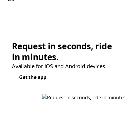
Request in seconds, ride
in minutes.
Available for iOS and Android devices.
Get the app