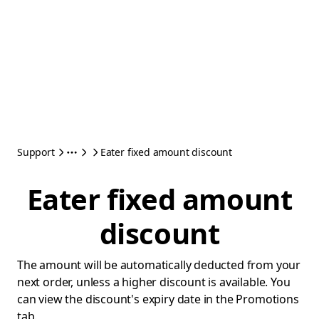
Support
Eater fixed amount discount
Eater fixed amount
discount
The amount will be automatically deducted from your
next order, unless a higher discount is available. You
can view the discount's expiry date in the Promotions
tab.