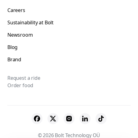
Careers
Sustainability at Bolt
Newsroom
Blog
Brand
Request a ride
Order food
© 2026 Bolt Technology OÜ