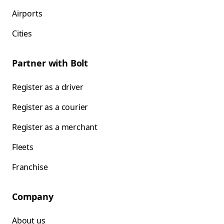
Airports
Cities
Partner with Bolt
Register as a driver
Register as a courier
Register as a merchant
Fleets
Franchise
Company
About us