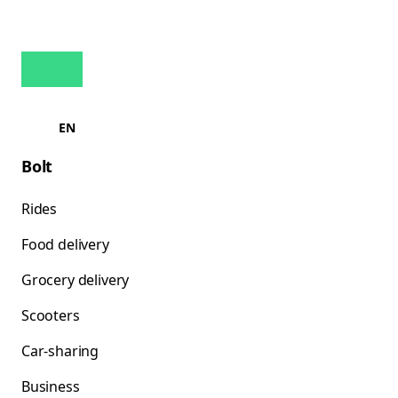
EN
Bolt
Rides
Food delivery
Grocery delivery
Scooters
Car-sharing
Business