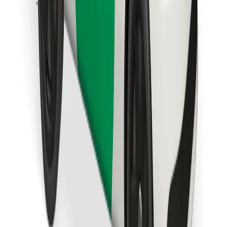
Download Bolt Food app