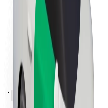
Sustainability at Bolt
Project Zero
Blog
Newsroom
Brand guidelines
Mission
Investor Relations
Leadership
Brand
Media
Urban Fund
Safety
Rider safety