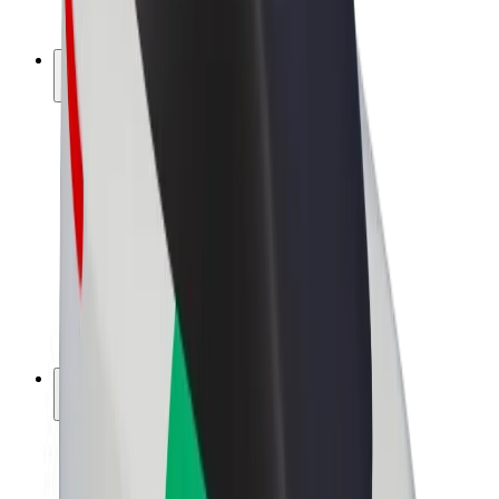
Bolt Plus
Earn with Bolt
Drivers
Driver earnings
Couriers
Courier earnings
Bolt Food Merchants
Fleets
Franchises
Company
Careers
About Bolt