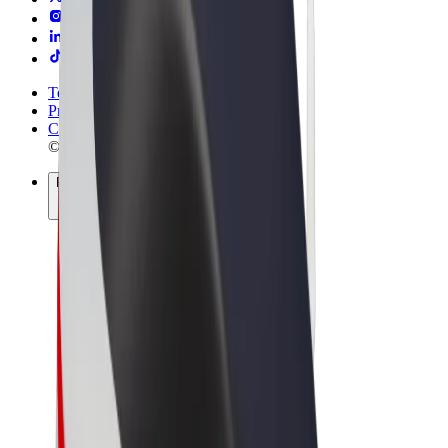
Terms & Conditions
Privacy
Cookies
© 2026 Bolt Technology OÜ
Products
Rides
Scooters
Bolt Market
Bolt Food
Bolt Drive
Bolt for Business
E-bikes