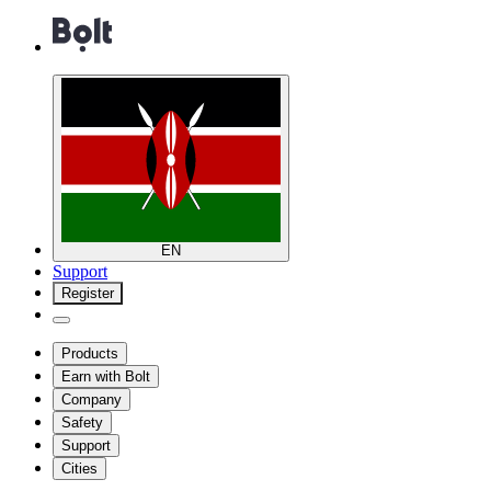
EN
Support
Register
Products
Earn with Bolt
Company
Safety
Support
Cities