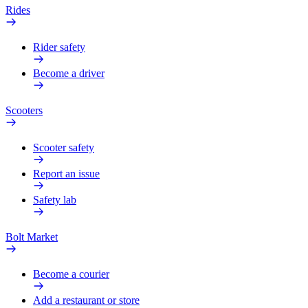
Rides
Rider safety
Become a driver
Scooters
Scooter safety
Report an issue
Safety lab
Bolt Market
Become a courier
Add a restaurant or store