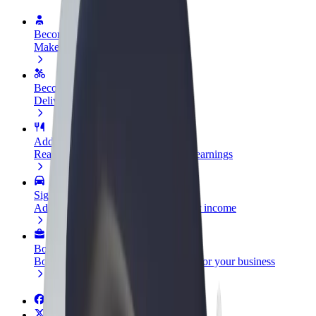
Become a driver
Make money on your terms
Become a courier
Deliver food and get paid weekly
Add a restaurant or store
Reach more customers and increase earnings
Sign up as a fleet owner
Add your fleet to Bolt and boost your income
Bolt for Business
Bolt products and services scaled-up for your business