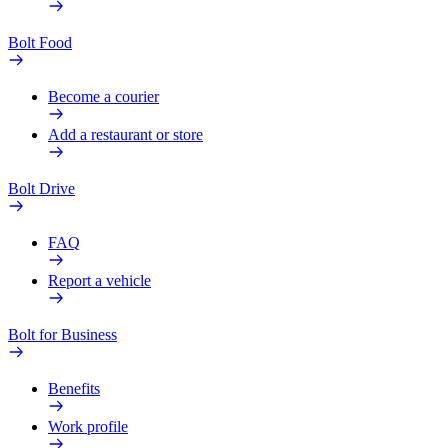
Bolt Food
Become a courier
Add a restaurant or store
Bolt Drive
FAQ
Report a vehicle
Bolt for Business
Benefits
Work profile