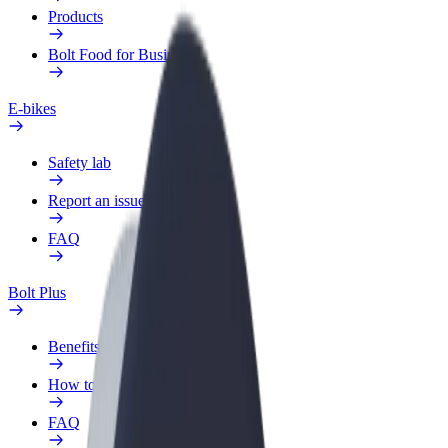
Products
Bolt Food for Business
E-bikes
Safety lab
Report an issue
FAQ
Bolt Plus
Benefits
How to join
FAQ