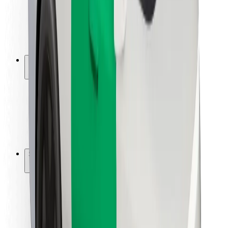
Driver safety
Scooter safety
Safety lab
Cities
Locations
City solutions
Airports
Bolt Charging Docks
Support
For riders
For drivers
For couriers