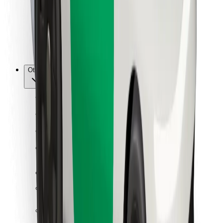
Bolt Food
For fleet owners
For restaurants
Bolt for Business
Other
Suppliers
Terms & Conditions
Cookies
Security
Get a ride in minutes!
Download Bolt App
Find your favourite food!