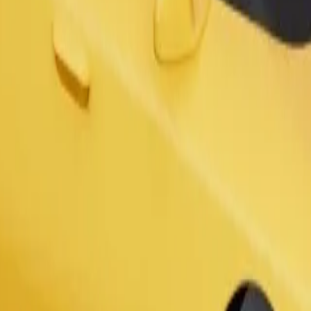
s. If you have special requests, let your driver know before pickup. Whee
Order ride