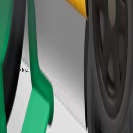
Order ride
ound 10–30 kg). Contact the driver for exact age, weight, and height lim