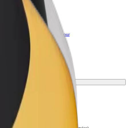
or Business
roducts and services scaled-up for your
ss