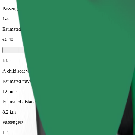
Passengers
1-4
Estimated price
€6.40
Kids
A child seat with harness ensures a safe ride for children ages 2–6 (ar
Estimated travel time
12 mins
Estimated distance
8.2 km
Passengers
1-4