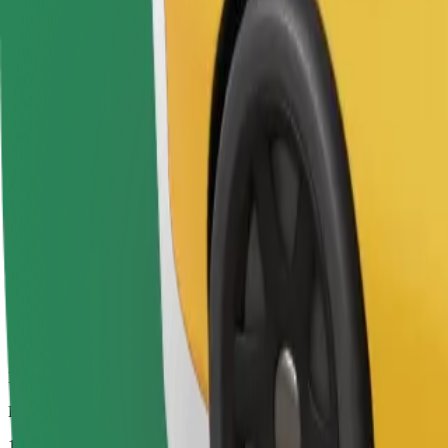
Drivers in this category can assist seniors and people with disabilitie
Estimated travel time
12 mins
Estimated distance
8.2 km
Passengers
1-4
Estimated price
€7.80
Bolt
Dependable rides in everyday, mid-size cars.
Estimated travel time
12 mins