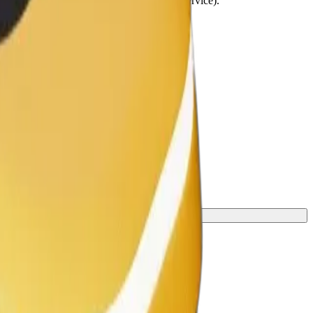
lchairs must be folded (this is not a WAV service).