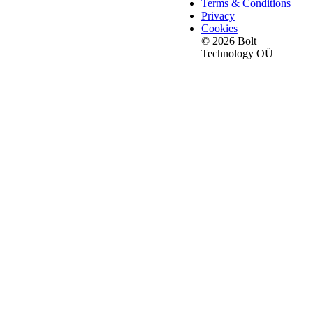
Terms & Conditions
Privacy
Cookies
© 2026 Bolt
Technology OÜ