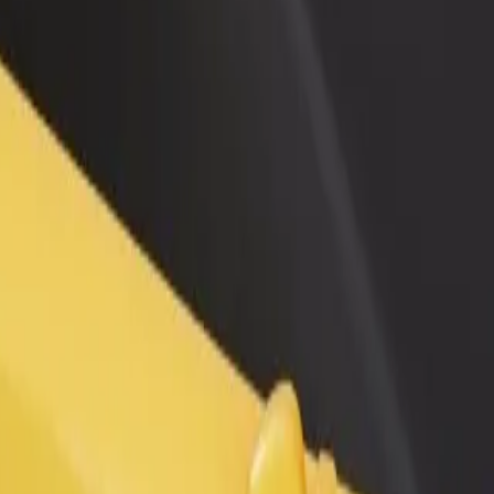
rant or store
Sign up as a fleet owner
Bolt f
 customers and increase
Add your fleet to Bolt and boost your
Bolt p
income
busine
 services and find the perfect one for your journey.
Get the app