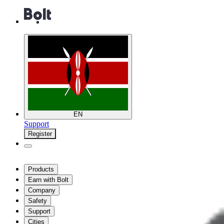
EN
Support
Register
Products
Earn with Bolt
Company
Safety
Support
Cities