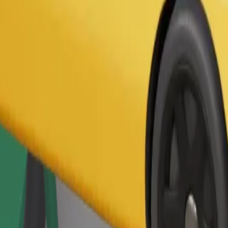
Order ride