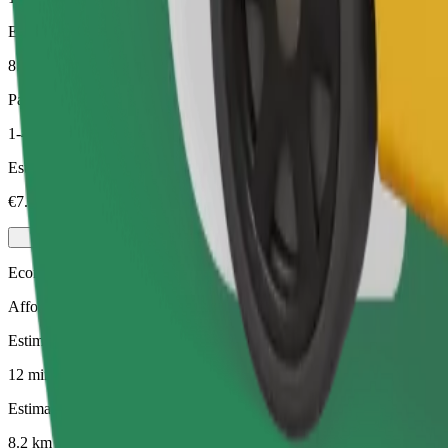
Estimated distance
8.2 km
Passengers
1-4
Estimated price
€7.30
Economy
Affordable rides in basic cars
Estimated travel time
12 mins
Estimated distance
8.2 km