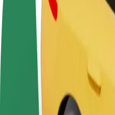
FAQ
Become a driver
Become a courier
Add a restau
Make money on your
Deliver food and get paid
Reach more
terms
weekly
earnings
How to get from Chill&Grill to Depo
Looking for the best way to get from Chill&Grill to Depo? Explore our
From
Chill&Grill
To
Depo
Convenience and comfort are just a few taps away!
Assist