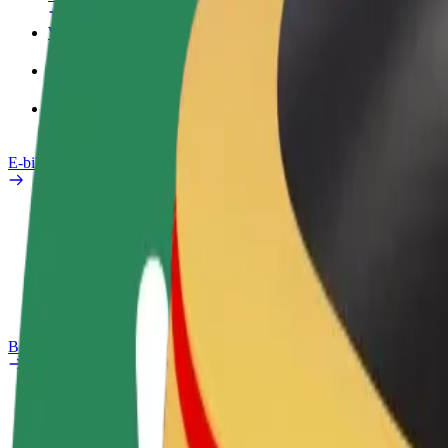
Work profile
Products
Bolt Food for Business
E-bikes
Safety lab
Report an issue
FAQ
Bolt Plus
Benefits
How to join