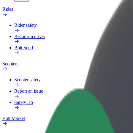
Rides
Rider safety
Become a driver
Bolt Send
Scooters
Scooter safety
Report an issue
Safety lab
Bolt Market