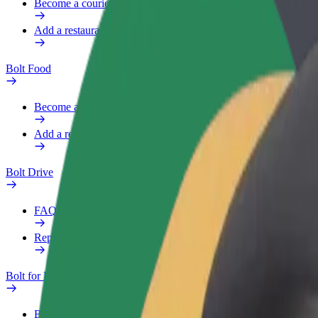
Become a courier
Add a restaurant or store
Bolt Food
Become a courier
Add a restaurant or store
Bolt Drive
FAQ
Report a vehicle
Bolt for Business
Benefits