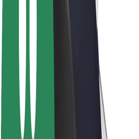
About Bolt
Sustainability at Bolt
Project Zero
Blog
Newsroom
Brand guidelines
Mission
Investor Relations
Leadership
Brand
Media
Urban Fund
Safety