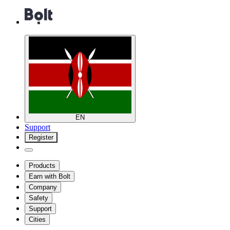
EN
Support
Register
Products
Earn with Bolt
Company
Safety
Support
Cities