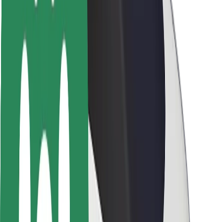
Rider safety
Driver safety
Scooter safety
Safety lab
Cities
Locations
City solutions
Airports
Bolt Charging Docks
Support
For riders
For drivers