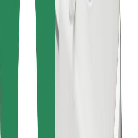
Find your favourite food!
Download Bolt Food app