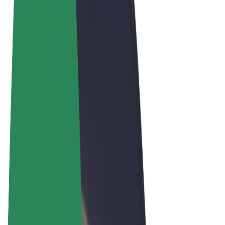
Terms & Conditions
Privacy
Cookies
© 2026 Bolt Technology OÜ
Products
Rides
Scooters
Bolt Market
Bolt Food
Bolt Drive
Bolt for Business