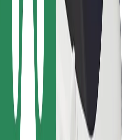
For couriers
Bolt Food
For fleet owners
For restaurants
Bolt for Business
Other
Suppliers
Terms & Conditions
Cookies
Security
Get a ride in minutes!
Download Bolt App