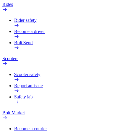
Rides
Rider safety
Become a driver
Bolt Send
Scooters
Scooter safety
Report an issue
Safety lab
Bolt Market
Become a courier