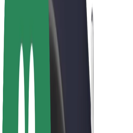
E-bikes
Bolt Plus
Earn with Bolt
Drivers
Driver earnings
Couriers
Courier earnings
Bolt Food Merchants
Fleets
Franchises
Company
Careers