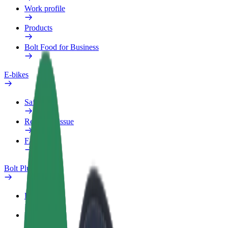
Work profile
Products
Bolt Food for Business
E-bikes
Safety lab
Report an issue
FAQ
Bolt Plus
Benefits
How to join