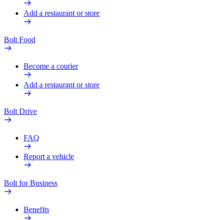
Add a restaurant or store
Bolt Food
Become a courier
Add a restaurant or store
Bolt Drive
FAQ
Report a vehicle
Bolt for Business
Benefits