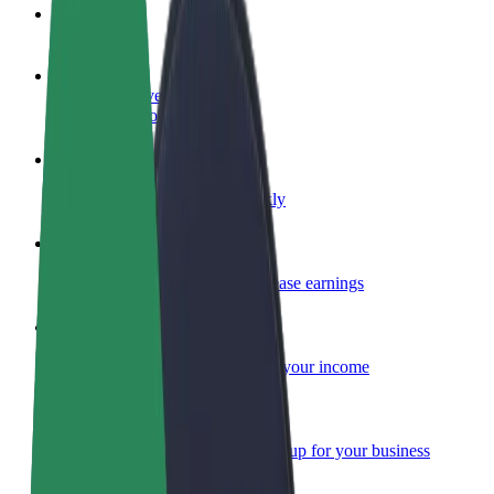
FAQ
Become a driver
Make money on your terms
Become a courier
Deliver food and get paid weekly
Add a restaurant or store
Reach more customers and increase earnings
Sign up as a fleet owner
Add your fleet to Bolt and boost your income
Bolt for Business
Bolt products and services scaled-up for your business