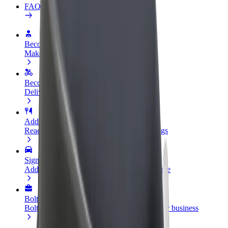
FAQ
Become a driver
Make money on your terms
Become a courier
Deliver food and get paid weekly
Add a restaurant or store
Reach more customers and increase earnings
Sign up as a fleet owner
Add your fleet to Bolt and boost your income
Bolt for Business
Bolt products and services scaled-up for your business