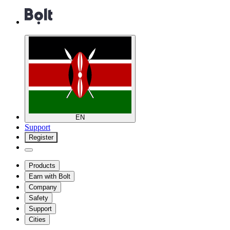
EN
Support
Register
Products
Earn with Bolt
Company
Safety
Support
Cities