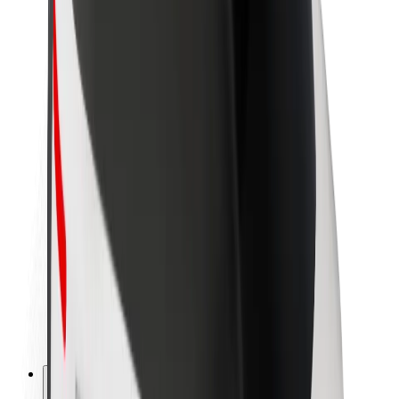
About Bolt
Sustainability at Bolt
Project Zero
Blog
Newsroom
Brand guidelines
Mission
Investor Relations
Leadership
Brand
Media
Urban Fund
Safety