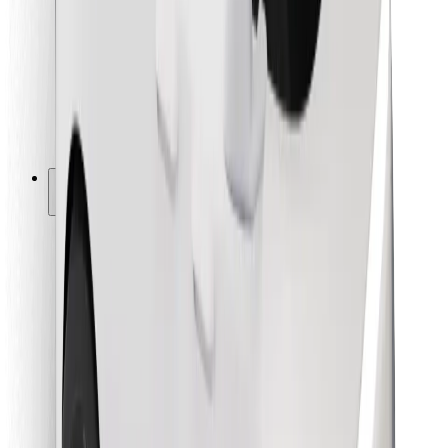
For couriers
Bolt Food
For fleet owners
For restaurants
Bolt for Business
Other
Suppliers
Terms & Conditions
Cookies
Security
Get a ride in minutes!
Download Bolt App