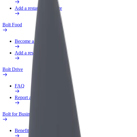
Add a restaurant or store
Bolt Food
Become a courier
Add a restaurant or store
Bolt Drive
FAQ
Report a vehicle
Bolt for Business
Benefits