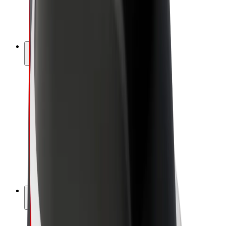
E-bikes
Bolt Plus
Earn with Bolt
Drivers
Driver earnings
Couriers
Courier earnings
Bolt Food Merchants
Fleets
Franchises
Company
Careers