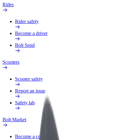
Rides
Rider safety
Become a driver
Bolt Send
Scooters
Scooter safety
Report an issue
Safety lab
Bolt Market
Become a courier