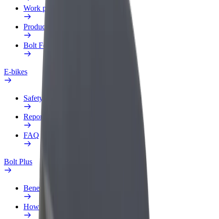
Work profile
Products
Bolt Food for Business
E-bikes
Safety lab
Report an issue
FAQ
Bolt Plus
Benefits
How to join