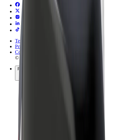
Terms & Conditions
Privacy
Cookies
© 2026 Bolt Technology OÜ
Products
Rides
Scooters
Bolt Market
Bolt Food
Bolt Drive
Bolt for Business