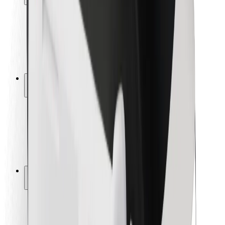
Rider safety
Driver safety
Scooter safety
Safety lab
Cities
Locations
City solutions
Airports
Bolt Charging Docks
Support
For riders
For drivers