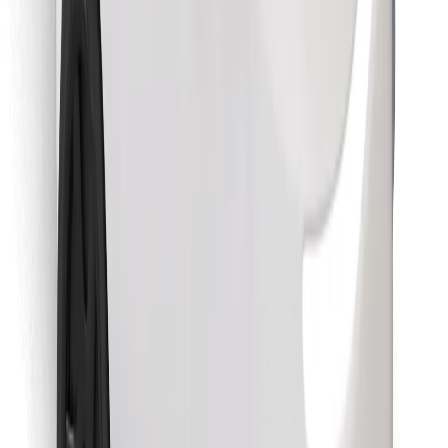
Find your favourite food!
Download Bolt Food app