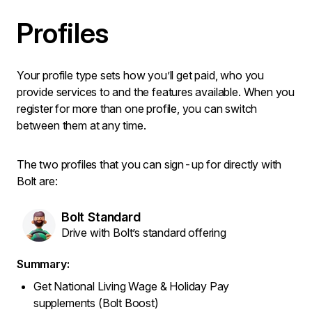
Profiles
Your profile type sets how you’ll get paid, who you
provide services to and the features available. When you
register for more than one profile, you can switch
between them at any time.
The two profiles that you can sign-up for directly with
Bolt are:
Bolt Standard
Drive with Bolt’s standard offering
Summary:
Get National Living Wage & Holiday Pay
supplements (Bolt Boost)