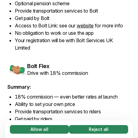
Optional pension scheme
Provide transportation services to Bolt
Get paid by Bolt
Access to Bolt Link: see our
website
for more info
No obligation to work or use the app
Your registration will be with Bolt Services UK
Limited
Bolt Flex
Drive with 18% commission
Summary:
18% commission — even better rates at launch
Ability to set your own price
Provide transportation services to riders
Get paid by riders
Access to Bolt Link: see our
website
for more info
Allow all
Reject all
Necessary (65)
No obligation to work or use the app