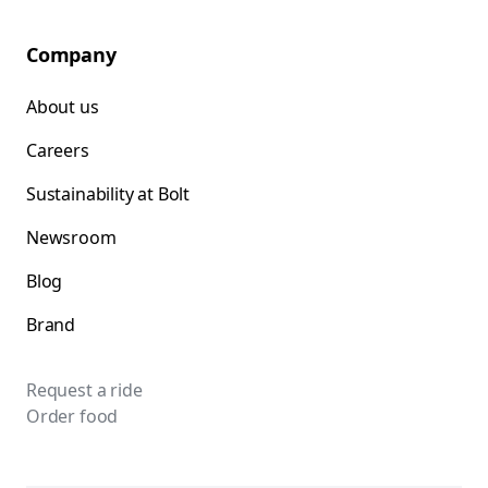
Company
About us
Careers
Sustainability at Bolt
Newsroom
Blog
Brand
Request a ride
Order food