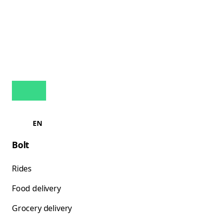
EN
Bolt
Rides
Food delivery
Grocery delivery