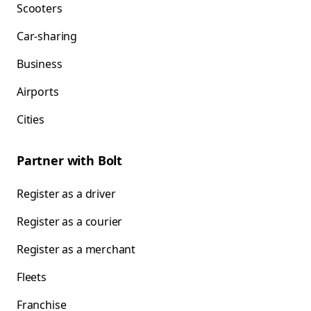
Scooters
Car-sharing
Business
Airports
Cities
Partner with Bolt
Register as a driver
Register as a courier
Register as a merchant
Fleets
Franchise