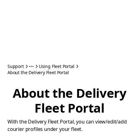
Support
Using Fleet Portal
About the Delivery Fleet Portal
About the Delivery
Fleet Portal
With the Delivery Fleet Portal, you can view/edit/add
courier profiles under your fleet.