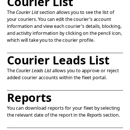
Courier List
The
Courier List
section allows you to see the list of
your couriers. You can edit the courier’s account
information and view each courier’s details, blocking,
and activity information by clicking on the pencil icon,
which will take you to the courier profile.
Courier Leads List
The
Courier Leads List
allows you to approve or reject
added courier accounts within the fleet portal.
Reports
You can download reports for your fleet by selecting
the relevant date of the report in the
Reports
section.