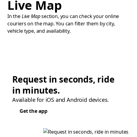
Live Map
In the
Live Map
section, you can check your online
couriers on the map. You can filter them by city,
vehicle type, and availability.
Request in seconds, ride
in minutes.
Available for iOS and Android devices.
Get the app