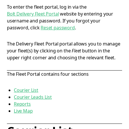
To enter the fleet portal, log in via the
Bolt Delivery Fleet Portal
website by entering your
username and password. If you forgot your
password, click
Reset password
.
The Delivery Fleet Portal portal allows you to manage
your fleet(s) by clicking on the
Fleet
button in the
upper right corner and choosing the relevant fleet.
The Fleet Portal contains four sections
Courier List
Courier Leads List
Reports
Live Map