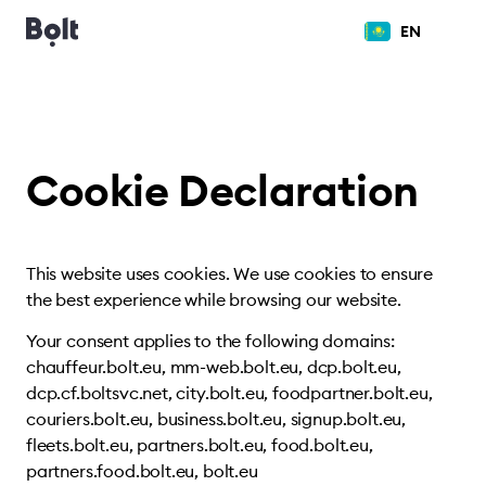
EN
Cookie Declaration
This website uses cookies. We use cookies to ensure
the best experience while browsing our website.
Your consent applies to the following domains:
chauffeur.bolt.eu, mm-web.bolt.eu, dcp.bolt.eu,
dcp.cf.boltsvc.net, city.bolt.eu, foodpartner.bolt.eu,
couriers.bolt.eu, business.bolt.eu, signup.bolt.eu,
fleets.bolt.eu, partners.bolt.eu, food.bolt.eu,
partners.food.bolt.eu, bolt.eu