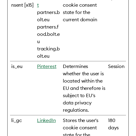
nsent [x15]
t
cookie consent
partners.b
state for the
olt.eu
current domain
partners.f
ood.bolt.e
u
tracking.b
olt.eu
is_eu
Pinterest
Determines
Session
whether the user is
located within the
EU and therefore is
subject to EU's
data privacy
regulations.
li_gc
LinkedIn
Stores the user's
180
cookie consent
days
state for the