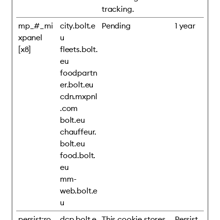
tracking.
mp_#_mi
city.bolt.e
Pending
1 year
xpanel
u
[x8]
fleets.bolt.
eu
foodpartn
er.bolt.eu
cdn.mxpnl
.com
bolt.eu
chauffeur.
bolt.eu
food.bolt.
eu
mm-
web.bolt.e
u
persist:ro
dcp.bolt.e
This cookie stores
Persist