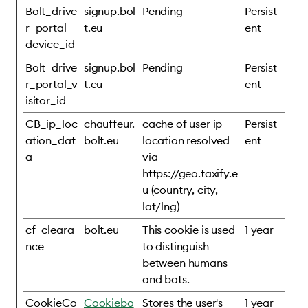
Bolt_drive
signup.bol
Pending
Persist
r_portal_
t.eu
ent
device_id
Bolt_drive
signup.bol
Pending
Persist
r_portal_v
t.eu
ent
isitor_id
CB_ip_loc
chauffeur.
cache of user ip
Persist
ation_dat
bolt.eu
location resolved
ent
a
via
https://geo.taxify.e
u (country, city,
lat/lng)
cf_cleara
bolt.eu
This cookie is used
1 year
nce
to distinguish
between humans
and bots.
CookieCo
Cookiebo
Stores the user's
1 year