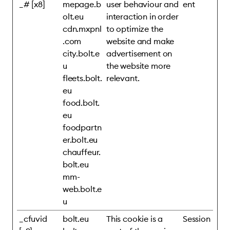
_# [x8]
mepage.b
user behaviour and
ent
olt.eu
interaction in order
cdn.mxpnl
to optimize the
.com
website and make
city.bolt.e
advertisement on
u
the website more
fleets.bolt.
relevant.
eu
food.bolt.
eu
foodpartn
er.bolt.eu
chauffeur.
bolt.eu
mm-
web.bolt.e
u
_cfuvid
bolt.eu
This cookie is a
Session