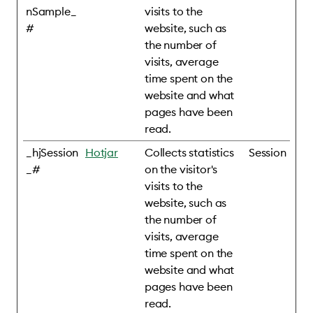
nSample_
visits to the
#
website, such as
the number of
visits, average
time spent on the
website and what
pages have been
read.
_hjSession
Hotjar
Collects statistics
Session
_#
on the visitor's
visits to the
website, such as
the number of
visits, average
time spent on the
website and what
pages have been
read.