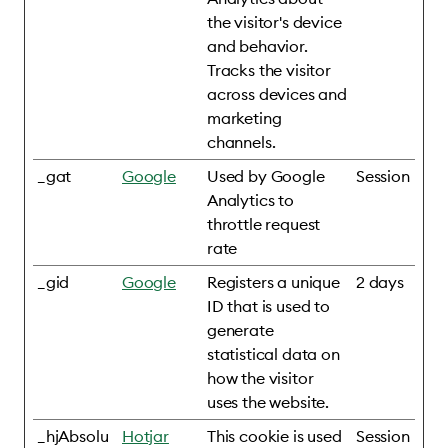
the visitor's device
and behavior.
Tracks the visitor
across devices and
marketing
channels.
_gat
Google
Used by Google
Session
Analytics to
throttle request
rate
_gid
Google
Registers a unique
2 days
ID that is used to
generate
statistical data on
how the visitor
uses the website.
_hjAbsolu
Hotjar
This cookie is used
Session