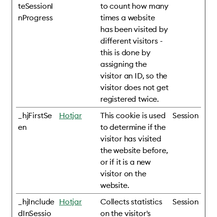
teSessionI
to count how many
nProgress
times a website
has been visited by
different visitors -
this is done by
assigning the
visitor an ID, so the
visitor does not get
registered twice.
_hjFirstSe
Hotjar
This cookie is used
Session
en
to determine if the
visitor has visited
the website before,
or if it is a new
visitor on the
website.
_hjInclude
Hotjar
Collects statistics
Session
dInSessio
on the visitor's