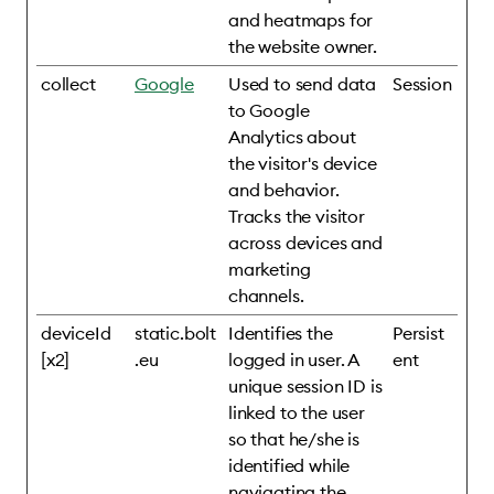
and heatmaps for
the website owner.
collect
Google
Used to send data
Session
to Google
Analytics about
the visitor's device
and behavior.
Tracks the visitor
across devices and
marketing
channels.
deviceId
static.bolt
Identifies the
Persist
[x2]
.eu
logged in user. A
ent
unique session ID is
linked to the user
so that he/she is
identified while
navigating the