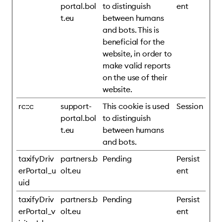
portal.bol
to distinguish
ent
t.eu
between humans
and bots. This is
beneficial for the
website, in order to
make valid reports
on the use of their
website.
rc::c
support-
This cookie is used
Session
portal.bol
to distinguish
t.eu
between humans
and bots.
taxifyDriv
partners.b
Pending
Persist
erPortal_u
olt.eu
ent
uid
taxifyDriv
partners.b
Pending
Persist
erPortal_v
olt.eu
ent