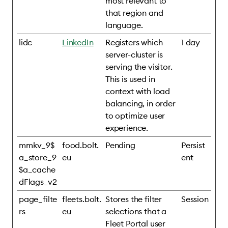
most relevant to
that region and
language.
lidc
LinkedIn
Registers which
1 day
server-cluster is
serving the visitor.
This is used in
context with load
balancing, in order
to optimize user
experience.
mmkv_9$
food.bolt.
Pending
Persist
a_store_9
eu
ent
$a_cache
dFlags_v2
page_filte
fleets.bolt.
Stores the filter
Session
rs
eu
selections that a
Fleet Portal user