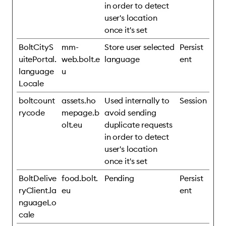
in order to detect
user's location
once it's set
BoltCityS
mm-
Store user selected
Persist
uitePortal.
web.bolt.e
language
ent
language
u
Locale
boltcount
assets.ho
Used internally to
Session
rycode
mepage.b
avoid sending
olt.eu
duplicate requests
in order to detect
user's location
once it's set
BoltDelive
food.bolt.
Pending
Persist
ryClient.la
eu
ent
nguageLo
cale