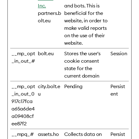
Inc.
and bots. This is
partners.b
beneficial for the
olt.eu
website, in order to
make valid reports
on the use of their
website.
__mp_opt
bolt.eu
Stores the user's
Session
_in_out_#
cookie consent
state for the
current domain
__mp_opt
city.bolt.e
Pending
Persist
_in_out_0
u
ent
917c17fca
a65a6de4
a09408cf
ee87f2
__mpq_#
assets.ho
Collects data on
Persist