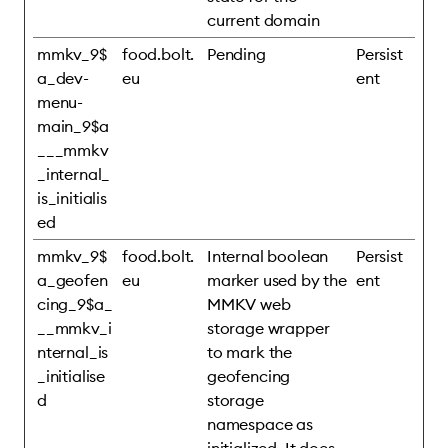
current domain
mmkv_9$
food.bolt.
Pending
Persist
a_dev-
eu
ent
menu-
main_9$a
___mmkv
_internal_
is_initialis
ed
mmkv_9$
food.bolt.
Internal boolean
Persist
a_geofen
eu
marker used by the
ent
cing_9$a_
MMKV web
__mmkv_i
storage wrapper
nternal_is
to mark the
_initialise
geofencing
d
storage
namespace as