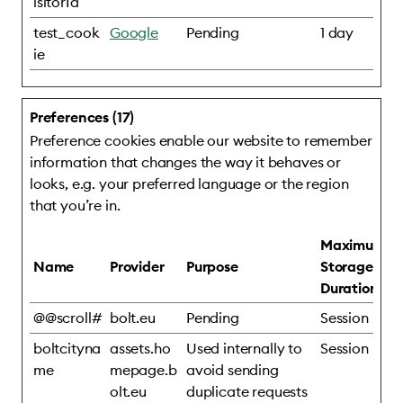
isitorId
test_cook
Google
Pending
1 day
ie
Preferences (17)
Preference cookies enable our website to remember
information that changes the way it behaves or
looks, e.g. your preferred language or the region
that you’re in.
Maximum
Name
Provider
Purpose
Storage
Duration
@@scroll#
bolt.eu
Pending
Session
boltcityna
assets.ho
Used internally to
Session
me
mepage.b
avoid sending
olt.eu
duplicate requests