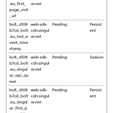
.eu_first_
ar.net
page_visit
_url
bolt_d108
web-sdk-
Pending
Persist
b7cd_bolt
cdn.singul
ent
.eu_last_e
ar.net
vent_time
stamp
bolt_d108
web-sdk-
Pending
Session
b7cd_bolt
cdn.singul
.eu_singul
ar.net
ar_api_qu
eue
bolt_d108
web-sdk-
Pending
Persist
b7cd_bolt
cdn.singul
ent
.eu_singul
ar.net
ar_first_p