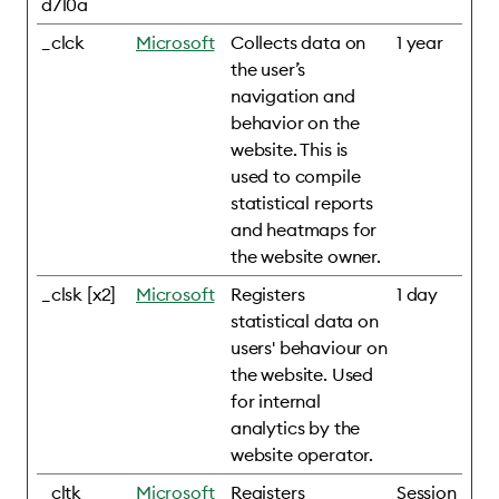
d710a
_clck
Microsoft
Collects data on
1 year
the user’s
navigation and
behavior on the
website. This is
used to compile
statistical reports
and heatmaps for
the website owner.
_clsk [x2]
Microsoft
Registers
1 day
statistical data on
users' behaviour on
the website. Used
for internal
analytics by the
website operator.
_cltk
Microsoft
Registers
Session