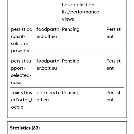
has applied on
list/performance
views
persist:ac
foodpartn
Pending
Persist
count-
er.bolt.eu
ent
selected-
provider
persist:su
foodpartn
Pending
Persist
pport-
er.bolt.eu
ent
selected-
case
taxifyDriv
partners.b
Pending
Persist
erPortal_l
olt.eu
ent
ocale
Statistics (63)