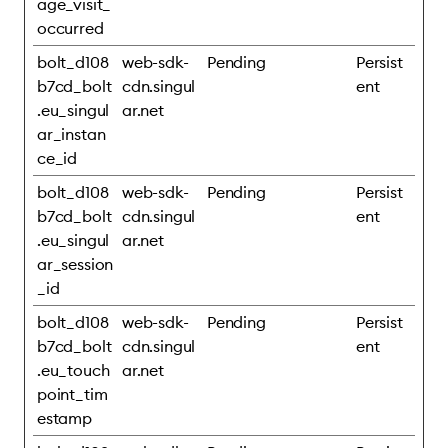
age_visit_
occurred
bolt_d108
web-sdk-
Pending
Persist
b7cd_bolt
cdn.singul
ent
.eu_singul
ar.net
ar_instan
ce_id
bolt_d108
web-sdk-
Pending
Persist
b7cd_bolt
cdn.singul
ent
.eu_singul
ar.net
ar_session
_id
bolt_d108
web-sdk-
Pending
Persist
b7cd_bolt
cdn.singul
ent
.eu_touch
ar.net
point_tim
estamp