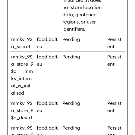
initialized. It does
not store location
data, geofence
regions, or user
identifiers.
mmkv_9$
food.bolt.
Pending
Persist
a_secret
eu
ent
mmkv_9$
food.bolt.
Pending
Persist
a_store_9
eu
ent
$a___mm
kv_intern
al_is_initi
alised
mmkv_9$
food.bolt.
Pending
Persist
a_store_9
eu
ent
$a_devId
mmkv_9$
food.bolt.
Pending
Persist