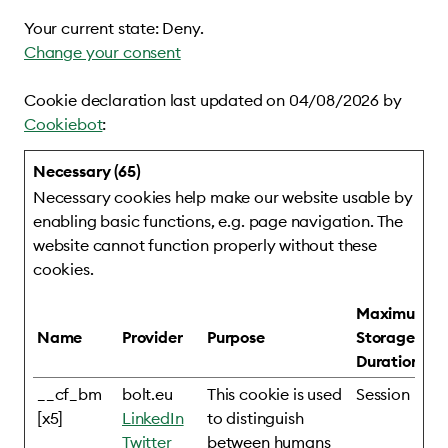
Your current state: Deny.
Change your consent
Cookie declaration last updated on 04/08/2026 by
Cookiebot
:
Necessary (65)
Necessary cookies help make our website usable by
enabling basic functions, e.g. page navigation. The
website cannot function properly without these
cookies.
Maximum
Name
Provider
Purpose
Storage
Duration
__cf_bm
bolt.eu
This cookie is used
Session
[x5]
LinkedIn
to distinguish
Twitter
between humans