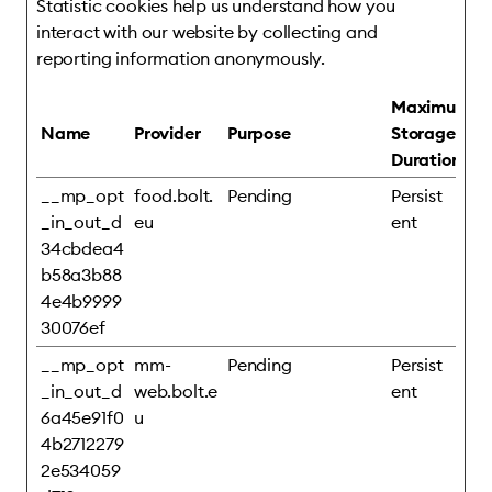
Statistic cookies help us understand how you
interact with our website by collecting and
reporting information anonymously.
Maximum
Name
Provider
Purpose
Storage
Duration
__mp_opt
food.bolt.
Pending
Persist
_in_out_d
eu
ent
34cbdea4
b58a3b88
4e4b9999
30076ef
__mp_opt
mm-
Pending
Persist
_in_out_d
web.bolt.e
ent
6a45e91f0
u
4b2712279
2e534059