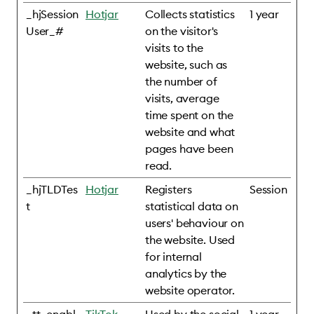
_hjSession
Hotjar
Collects statistics
1 year
User_#
on the visitor's
visits to the
website, such as
the number of
visits, average
time spent on the
website and what
pages have been
read.
_hjTLDTes
Hotjar
Registers
Session
t
statistical data on
users' behaviour on
the website. Used
for internal
analytics by the
website operator.