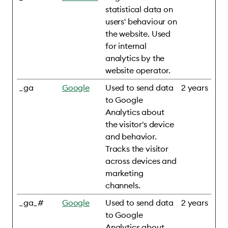
statistical data on
users' behaviour on
the website. Used
for internal
analytics by the
website operator.
_ga
Google
Used to send data
2 years
to Google
Analytics about
the visitor's device
and behavior.
Tracks the visitor
across devices and
marketing
channels.
_ga_#
Google
Used to send data
2 years
to Google
Analytics about