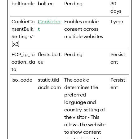
boltlocale
bolt.eu
Pending
30
days
CookieCo
Cookiebo
Enables cookie
1 year
nsentBulk
t
consent across
Setting-#
multiple websites
[x3]
FOP_ip_lo
fleets.bolt.
Pending
Persist
cation_da
eu
ent
ta
iso_code
static.tild
The cookie
Persist
acdn.com
determines the
ent
preferred
language and
country-setting of
the visitor - This
allows the website
to show content