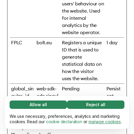
users' behaviour on
the website. Used
for internal
analytics by the
website operator.
FPLC
bolt.eu
Registers a unique
1 day
ID that is used to
generate
statistical data on
how the visitor
uses the website.
global_sin
web-sdk-
Pending
Persist
gular_id
cdn.singul
ent
ar.net
Allow all
Reject all
Necessary (65)
mixpanelB
assets.ho
Pending
Persist
Necessary cookies help make our website
We use necessary, preferences, analytics and marketing
Learn more
rowserDb
mepage.b
ent
usable by enabling basic functions, e.g. page
cookies. Read our
cookie declaration
or
manage cookies
.
#mixpane
olt.eu
navigation. The website cannot function
Preferences (17)
properly without these cookies.