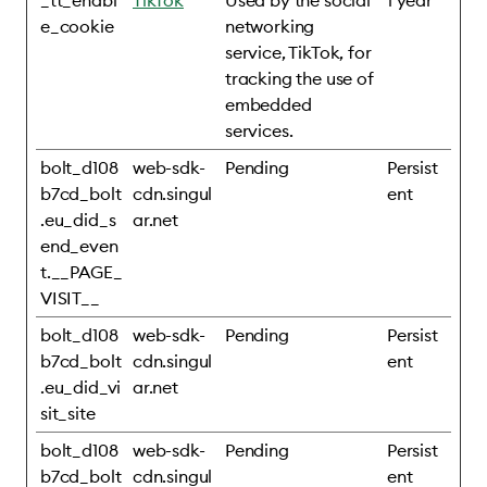
_tt_enabl
TikTok
Used by the social
1 year
e_cookie
networking
service, TikTok, for
tracking the use of
embedded
services.
bolt_d108
web-sdk-
Pending
Persist
b7cd_bolt
cdn.singul
ent
.eu_did_s
ar.net
end_even
t.__PAGE_
VISIT__
bolt_d108
web-sdk-
Pending
Persist
b7cd_bolt
cdn.singul
ent
.eu_did_vi
ar.net
sit_site
bolt_d108
web-sdk-
Pending
Persist
b7cd_bolt
cdn.singul
ent