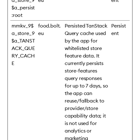
a_store_9
eu
ent
$a_persist
:root
mmkv_9$
food.bolt.
Persisted TanStack
Persist
a_store_9
eu
Query cache used
ent
$a_TANST
by the app for
ACK_QUE
whitelisted store
RY_CACH
feature data. It
E
currently persists
store-features
query responses
for up to 7 days, so
the app can
reuse/fallback to
provider/store
capability data; it
is not used for
analytics or
marketing