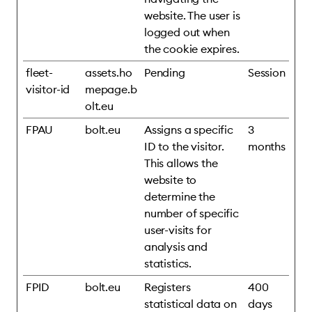
website. The user is
logged out when
the cookie expires.
fleet-
assets.ho
Pending
Session
visitor-id
mepage.b
olt.eu
FPAU
bolt.eu
Assigns a specific
3
ID to the visitor.
months
This allows the
website to
determine the
number of specific
user-visits for
analysis and
statistics.
FPID
bolt.eu
Registers
400
statistical data on
days