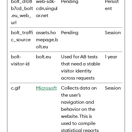
bolt_d108
web-sdk-
Pending
Persist
b7cd_bolt
cdn.singul
ent
.eu_web_
ar.net
url
bolt_traffi
assets.ho
Pending
Session
c_source
mepage.b
olt.eu
bolt-
bolt.eu
Used for AB tests
1 year
visitor-id
that need a stable
visitor identity
across requests
c.gif
Microsoft
Collects data on
Session
the user’s
navigation and
behavior on the
website. This is
used to compile
statistical reports