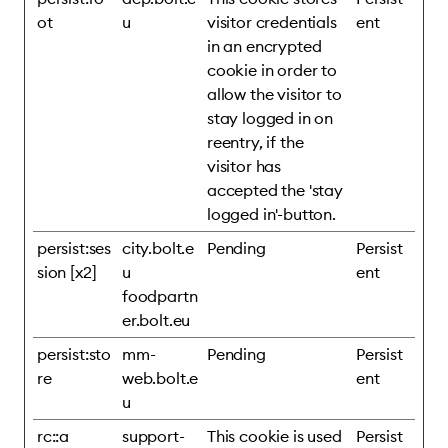
ot
u
visitor credentials
ent
in an encrypted
cookie in order to
allow the visitor to
stay logged in on
reentry, if the
visitor has
accepted the 'stay
logged in'-button.
persist:ses
city.bolt.e
Pending
Persist
sion [x2]
u
ent
foodpartn
er.bolt.eu
persist:sto
mm-
Pending
Persist
re
web.bolt.e
ent
u
rc::a
support-
This cookie is used
Persist