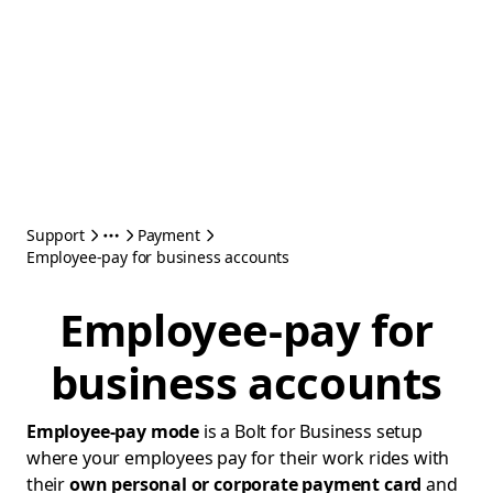
Support
Payment
Employee-pay for business accounts
Employee-pay for
business accounts
Employee-pay mode
is a Bolt for Business setup
where your employees pay for their work rides with
their
own personal or corporate payment card
and