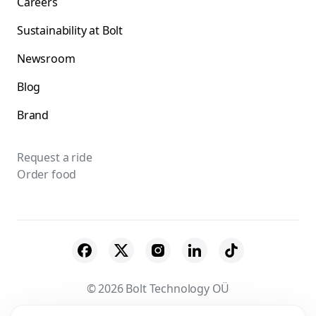
Careers
Sustainability at Bolt
Newsroom
Blog
Brand
Request a ride
Order food
© 2026 Bolt Technology OÜ