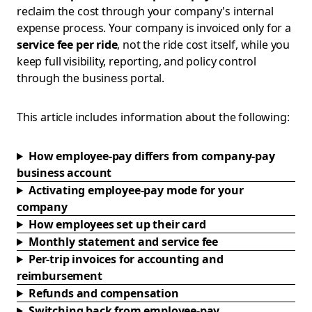
reclaim the cost through your company's internal
expense process. Your company is invoiced only for a
service fee per ride
, not the ride cost itself, while you
keep full visibility, reporting, and policy control
through the business portal.
This article includes information about the following:
How employee-pay differs from company-pay
business account
Activating employee-pay mode for your
company
How employees set up their card
Monthly statement and service fee
Per-trip invoices for accounting and
reimbursement
Refunds and compensation
Switching back from employee-pay