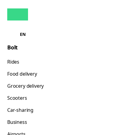
EN
Bolt
Rides
Food delivery
Grocery delivery
Scooters
Car-sharing
Business
Airports