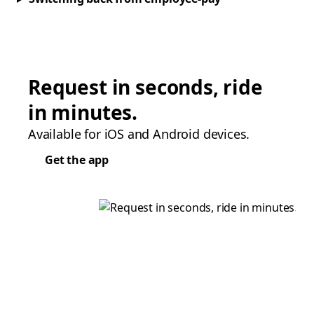
Request in seconds, ride
in minutes.
Available for iOS and Android devices.
Get the app