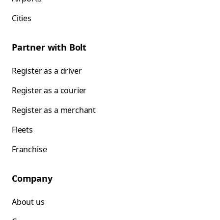
Cities
Partner with Bolt
Register as a driver
Register as a courier
Register as a merchant
Fleets
Franchise
Company
About us