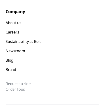
Company
About us
Careers
Sustainability at Bolt
Newsroom
Blog
Brand
Request a ride
Order food