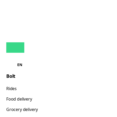
EN
Bolt
Rides
Food delivery
Grocery delivery