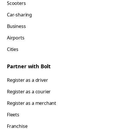
Scooters
Car-sharing
Business
Airports
Cities
Partner with Bolt
Register as a driver
Register as a courier
Register as a merchant
Fleets
Franchise