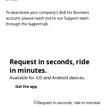
To deactivate your company’s Bolt for Business
account, please reach out to our Support team
through the
Support
tab.
Request in seconds, ride
in minutes.
Available for iOS and Android devices.
Get the app