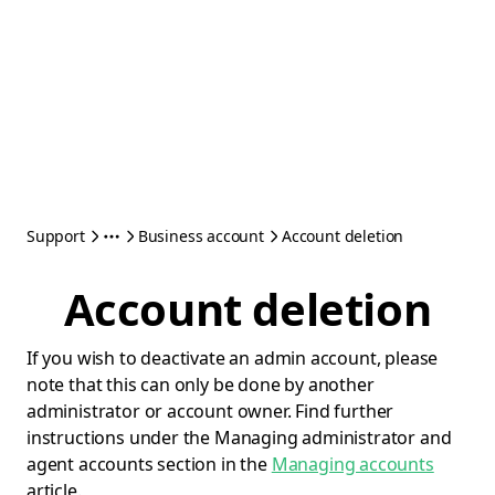
Support
Business account
Account deletion
Account deletion
If you wish to deactivate an admin account, please
note that this can only be done by another
administrator or account owner. Find further
instructions under the Managing administrator and
agent accounts section in the
Managing accounts
article.