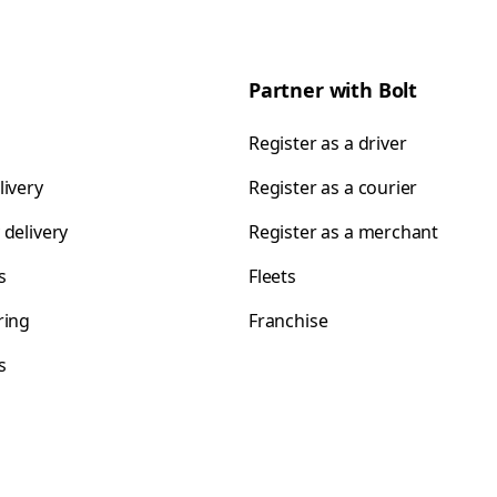
Partner with Bolt
Register as a driver
livery
Register as a courier
 delivery
Register as a merchant
s
Fleets
ring
Franchise
s
s