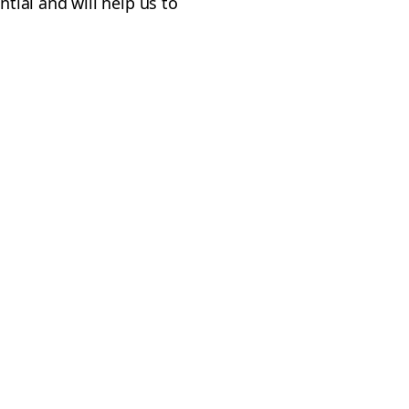
ntial and will help us to