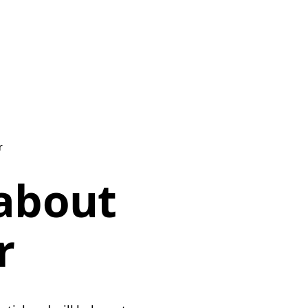
r
 about
r