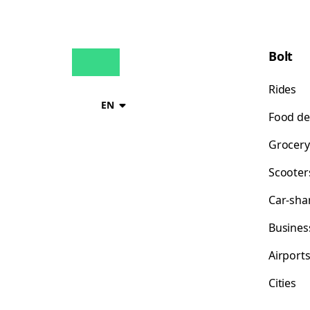
Bolt
Rides
EN
Food de
Grocery
Scooter
Car-sha
Busines
Airport
Cities