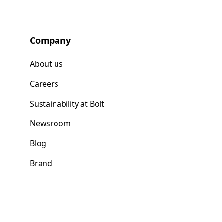
Company
About us
Careers
Sustainability at Bolt
Newsroom
Blog
Brand