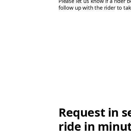
Please let us know if a rider 
follow up with the rider to ta
Request in s
ride in minu