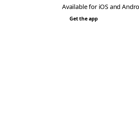
Available for iOS and Andro
Get the app