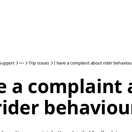
Support
Trip issues
I have a complaint about rider behaviou
e a complaint
rider behaviou