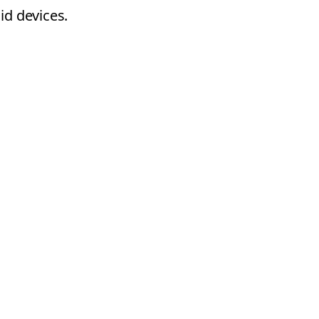
id devices.