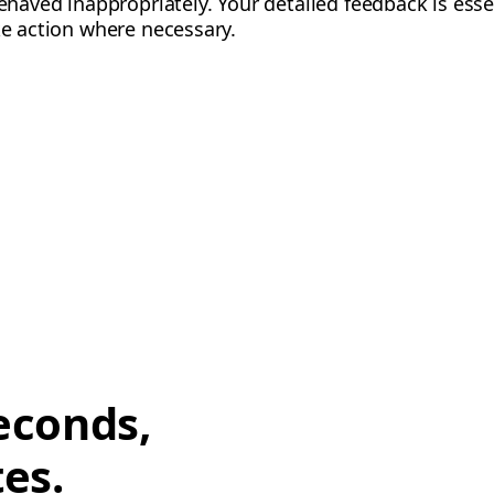
behaved inappropriately. Your detailed feedback is esse
ke action where necessary.
econds,
tes.