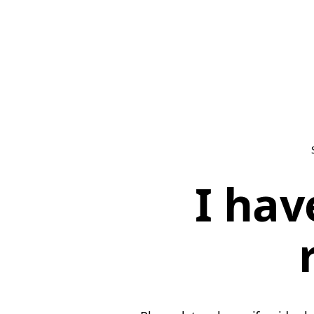
I hav