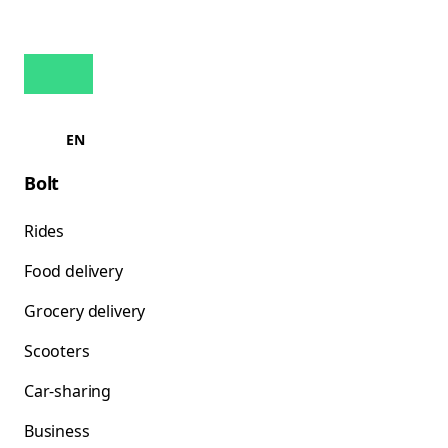
EN
Bolt
Rides
Food delivery
Grocery delivery
Scooters
Car-sharing
Business