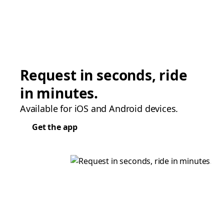
Request in seconds, ride
in minutes.
Available for iOS and Android devices.
Get the app