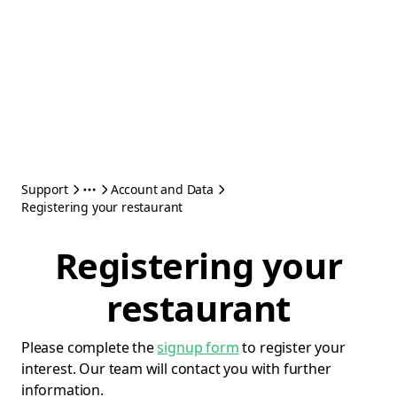
Support
Account and Data
Registering your restaurant
Registering your
restaurant
Please complete the
signup form
to register your
interest. Our team will contact you with further
information.