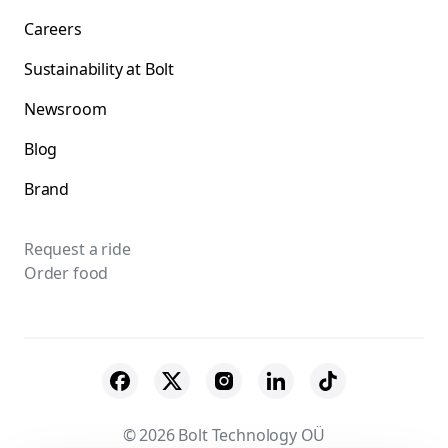
Careers
Sustainability at Bolt
Newsroom
Blog
Brand
Request a ride
Order food
© 2026 Bolt Technology OÜ