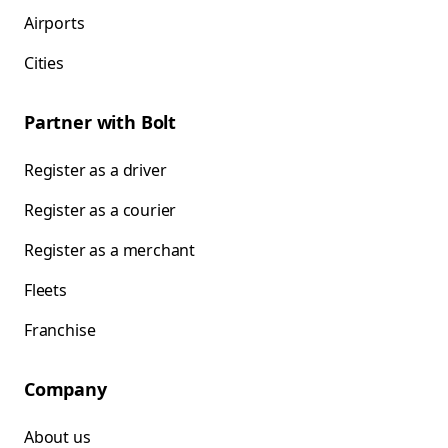
Airports
Cities
Partner with Bolt
Register as a driver
Register as a courier
Register as a merchant
Fleets
Franchise
Company
About us