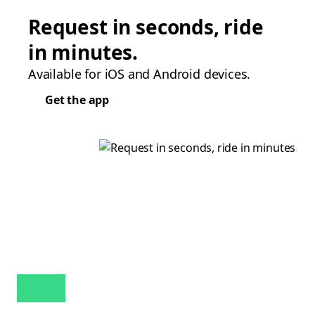
Request in seconds, ride
in minutes.
Available for iOS and Android devices.
Get the app