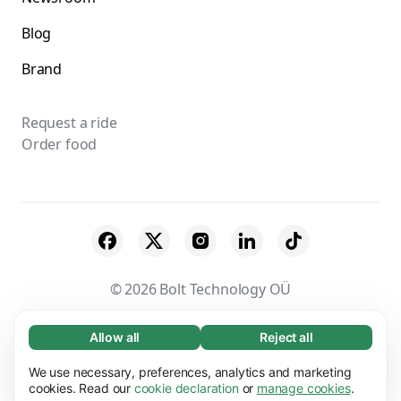
Blog
Brand
Request a ride
Order food
© 2026 Bolt Technology OÜ
Suppliers
Terms & Conditions
Privacy
Allow all
Reject all
Necessary (65)
Necessary cookies help make our website
Cookies
Security
We use necessary, preferences, analytics and marketing
Learn more
usable by enabling basic functions, e.g. page
cookies. Read our
cookie declaration
or
manage cookies
.