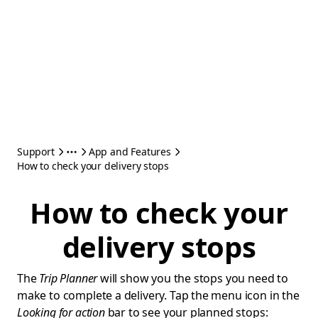
Support
App and Features
How to check your delivery stops
How to check your
delivery stops
The
Trip Planner
will show you the stops you need to
make to complete a delivery. Tap the menu icon in the
Looking for action
bar to see your planned stops: