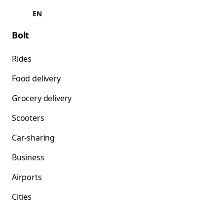
EN
Bolt
Rides
Food delivery
Grocery delivery
Scooters
Car-sharing
Business
Airports
Cities