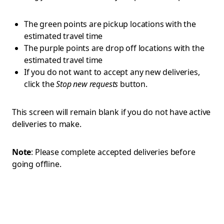
The green points are pickup locations with the
estimated travel time
The purple points are drop off locations with the
estimated travel time
If you do not want to accept any new deliveries,
click the
Stop new requests
button.
This screen will remain blank if you do not have active
deliveries to make.
Note
: Please complete accepted deliveries before
going offline.