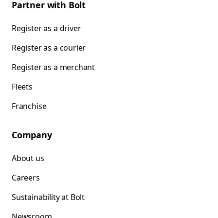
Partner with Bolt
Register as a driver
Register as a courier
Register as a merchant
Fleets
Franchise
Company
About us
Careers
Sustainability at Bolt
Newsroom