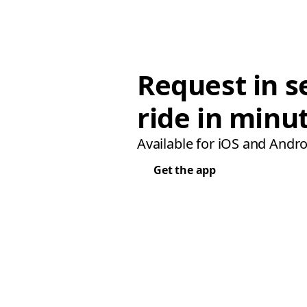
Request in s
ride in minu
Available for iOS and Andro
Get the app