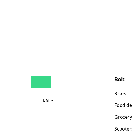
Bolt
Rides
EN
Food de
Grocery
Scooter