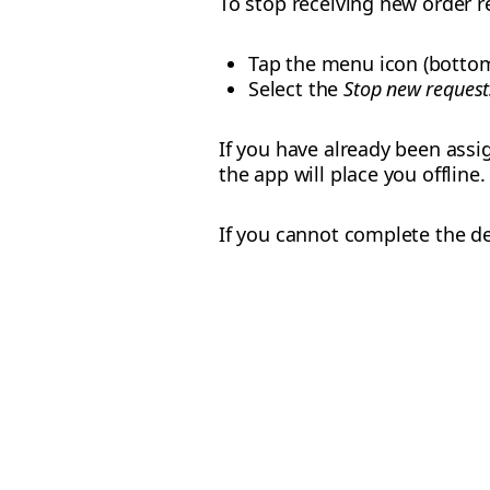
To stop receiving new order 
Tap the menu icon (bottom
Select the
Stop new request
If you have already been assi
the app will place you offline.
If you cannot complete the de