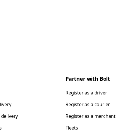
Partner with Bolt
Register as a driver
livery
Register as a courier
 delivery
Register as a merchant
s
Fleets