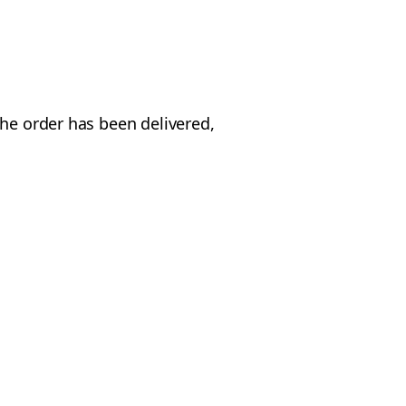
the order has been delivered,