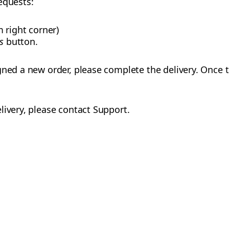
requests:
 right corner)
s
button.
gned a new order, please complete the delivery. Once 
livery, please contact Support.