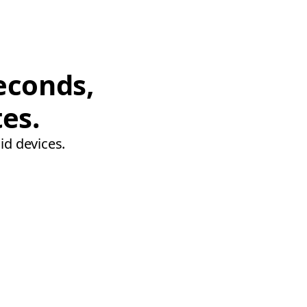
econds,
tes.
id devices.