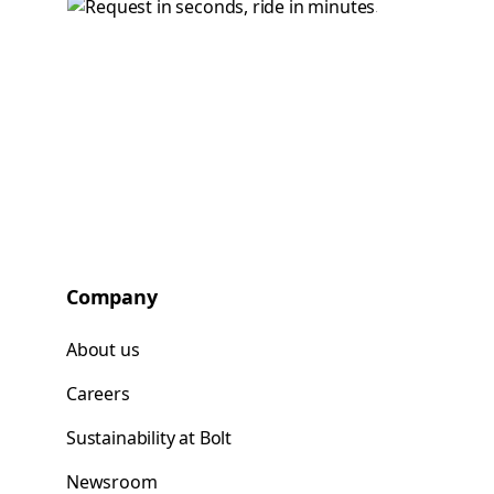
Company
About us
Careers
Sustainability at Bolt
Newsroom