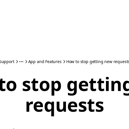
Support
App and Features
How to stop getting new request
to stop gettin
requests