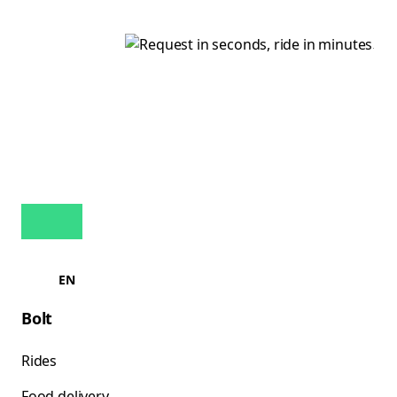
EN
Bolt
Rides
Food delivery