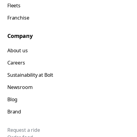
Fleets
Franchise
Company
About us
Careers
Sustainability at Bolt
Newsroom
Blog
Brand
Request a ride