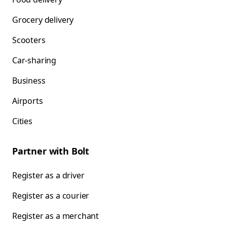
Grocery delivery
Scooters
Car-sharing
Business
Airports
Cities
Partner with Bolt
Register as a driver
Register as a courier
Register as a merchant