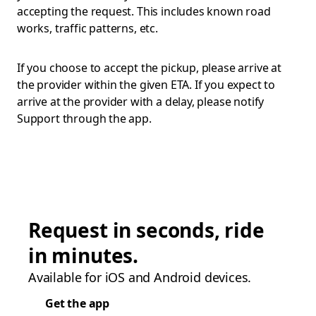
accepting the request. This includes known road
works, traffic patterns, etc.
If you choose to accept the pickup, please arrive at
the provider within the given ETA. If you expect to
arrive at the provider with a delay, please notify
Support through the app.
Request in seconds, ride
in minutes.
Available for iOS and Android devices.
Get the app