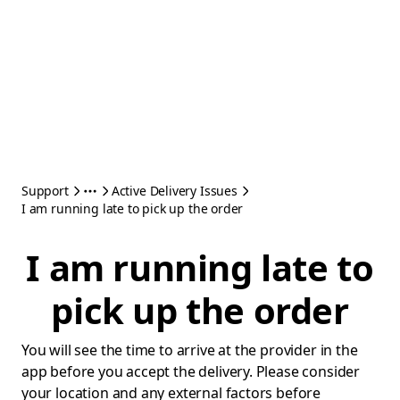
Support
Active Delivery Issues
I am running late to pick up the order
I am running late to
pick up the order
You will see the time to arrive at the provider in the
app before you accept the delivery. Please consider
your location and any external factors before