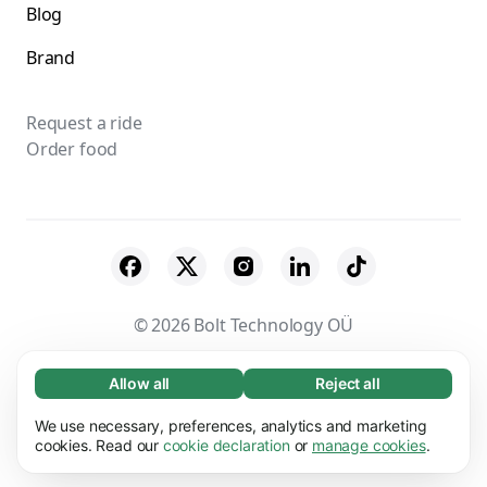
Blog
Brand
Request a ride
Order food
© 2026 Bolt Technology OÜ
Suppliers
Terms & Conditions
Privacy
Allow all
Reject all
Necessary (65)
Necessary cookies help make our website
Cookies
Security
We use necessary, preferences, analytics and marketing
Learn more
usable by enabling basic functions, e.g. page
cookies. Read our
cookie declaration
or
manage cookies
.
navigation. The website cannot function
Preferences (17)