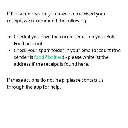
If for some reason, you have not received your
receipt, we recommend the following:
Check if you have the correct email on your Bolt
Food account
Check your spam folder in your email account (the
sender is
food@bolt.eu
) - please whitelist the
address if the receipt is found here.
If these actions do not help, please contact us
through the app for help.