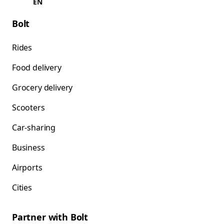
EN
Bolt
Rides
Food delivery
Grocery delivery
Scooters
Car-sharing
Business
Airports
Cities
Partner with Bolt