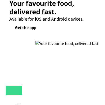
Your favourite food,
delivered fast.
Available for iOS and Android devices.
Get the app