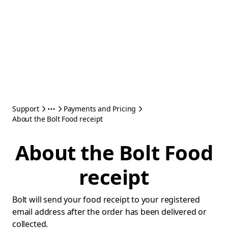
Support
Payments and Pricing
About the Bolt Food receipt
About the Bolt Food
receipt
Bolt will send your food receipt to your registered
email address after the order has been delivered or
collected.