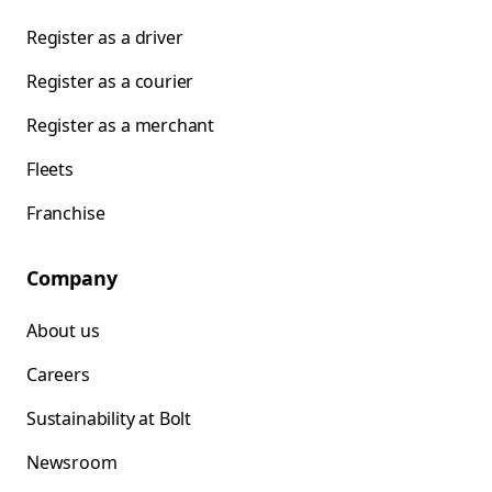
Register as a driver
Register as a courier
Register as a merchant
Fleets
Franchise
Company
About us
Careers
Sustainability at Bolt
Newsroom