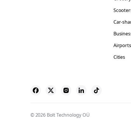
Scooter
Car-sha
Busines
Airport
Cities
© 2026 Bolt Technology OÜ