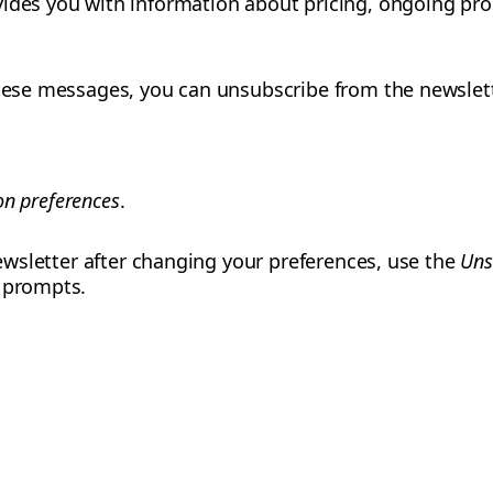
ides you with information about pricing, ongoing pro
these messages, you can unsubscribe from the newslet
n preferences
.
 newsletter after changing your preferences, use the
Uns
e prompts.