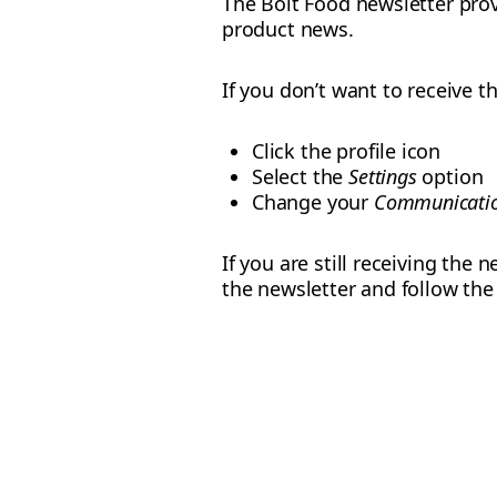
The Bolt Food newsletter prov
product news.
If you don’t want to receive 
Click the profile icon
Select the
Settings
option
Change your
Communicatio
If you are still receiving the
the newsletter and follow th