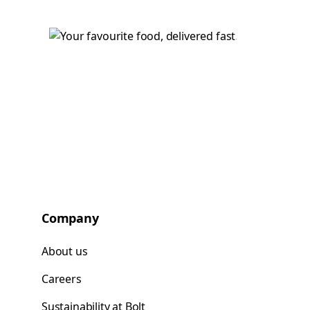
Company
About us
Careers
Sustainability at Bolt