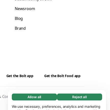
Newsroom
Blog
Brand
Get the Bolt app
Get the Bolt Food app
 Conditions
Privacy
Cookies
Security
Allow all
Reject all
Necessary (65)
Necessary cookies help make our website
We use necessary, preferences, analytics and marketing
Learn more