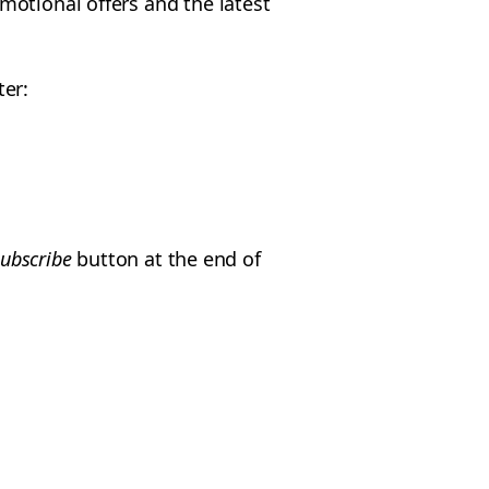
motional offers and the latest
ter:
ubscribe
button at the end of