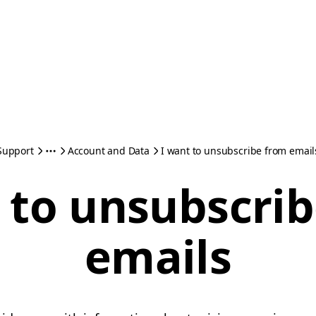
Support
Account and Data
I want to unsubscribe from email
 to unsubscri
emails