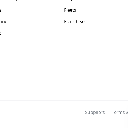
s
Fleets
ring
Franchise
s
s
Suppliers
Terms &