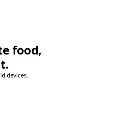
te food,
t.
id devices.