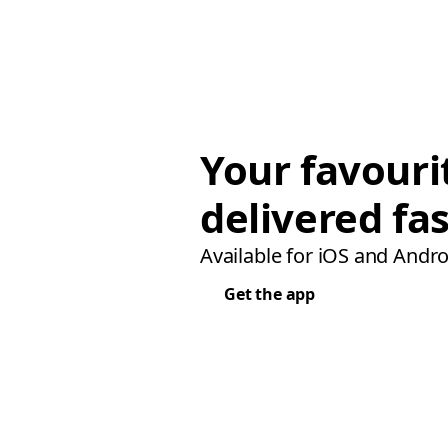
Your favouri
delivered fas
Available for iOS and Andro
Get the app