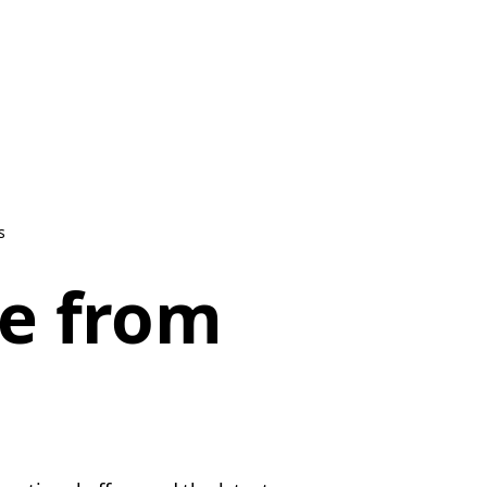
s
be from