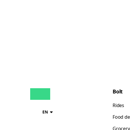
Bolt
Rides
EN
Food de
Grocery