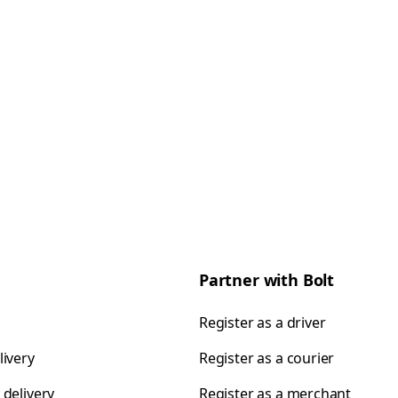
Partner with Bolt
Register as a driver
livery
Register as a courier
 delivery
Register as a merchant