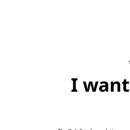
I want