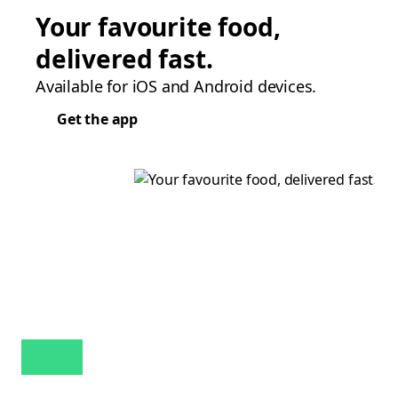
Your favourite food,
delivered fast.
Available for iOS and Android devices.
Get the app