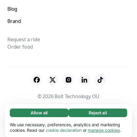
Blog
Brand
Request a ride
Order food
© 2026 Bolt Technology OÜ
Suppliers
Terms & Conditions
Privacy
Allow all
Reject all
Necessary (65)
Necessary cookies help make our website
Cookies
Security
We use necessary, preferences, analytics and marketing
Learn more
usable by enabling basic functions, e.g. page
cookies. Read our
cookie declaration
or
manage cookies
.
navigation. The website cannot function