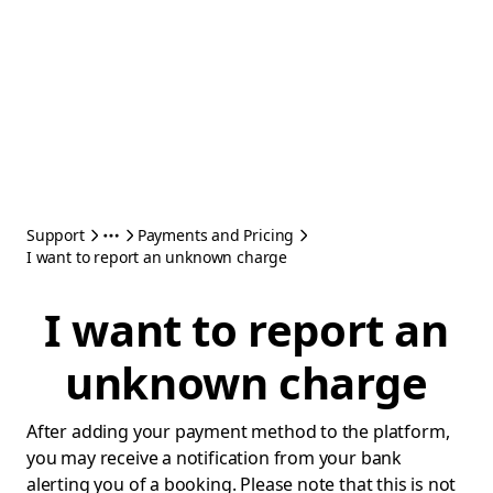
Support
Payments and Pricing
I want to report an unknown charge
I want to report an
unknown charge
After adding your payment method to the platform,
you may receive a notification from your bank
alerting you of a booking. Please note that this is not