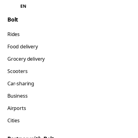
EN
Bolt
Rides
Food delivery
Grocery delivery
Scooters
Car-sharing
Business
Airports
Cities