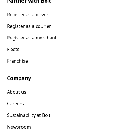
Partner with Bolt
Register as a driver
Register as a courier
Register as a merchant
Fleets
Franchise
Company
About us
Careers
Sustainability at Bolt
Newsroom