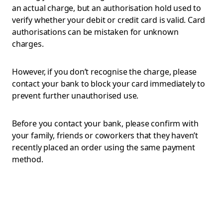
an actual charge, but an authorisation hold used to
verify whether your debit or credit card is valid. Card
authorisations can be mistaken for unknown
charges.
However, if you don’t recognise the charge, please
contact your bank to block your card immediately to
prevent further unauthorised use.
Before you contact your bank, please confirm with
your family, friends or coworkers that they haven’t
recently placed an order using the same payment
method.