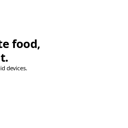
te food,
t.
id devices.