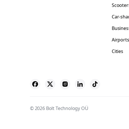
Scooter
Car-sha
Busines
Airport
Cities
© 2026 Bolt Technology OÜ