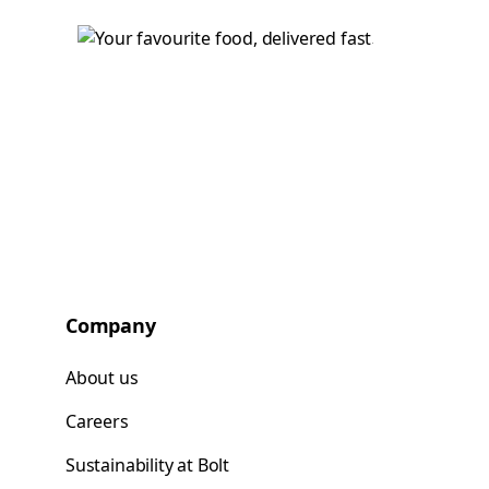
Company
About us
Careers
Sustainability at Bolt