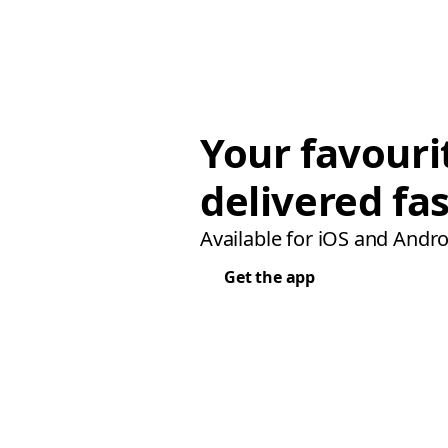
Your favouri
delivered fas
Available for iOS and Andro
Get the app