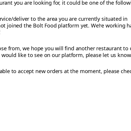
urant you are looking for, it could be one of the follo
vice/deliver to the area you are currently situated in
t joined the Bolt Food platform yet. We’re working h
!
e from, we hope you will find another restaurant to o
 would like to see on our platform, please let us know
ot able to accept new orders at the moment, please chec