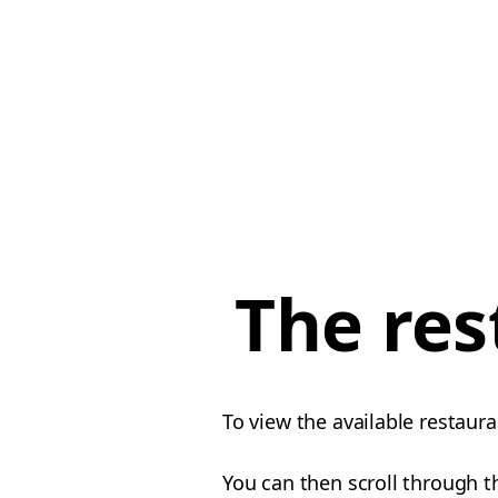
The res
To view the available restaura
You can then scroll through th