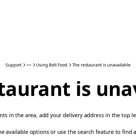
Support
Using Bolt Food
The restaurant is unavailable
taurant is una
nts in the area, add your delivery address in the top le
e available options or use the search feature to find a 