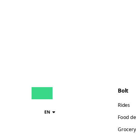
Bolt
Rides
EN
Food de
Grocery