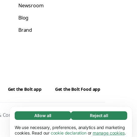
Newsroom
Blog
Brand
Get the Bolt app
Get the Bolt Food app
 Conditions
Privacy
Cookies
Security
Allow all
Reject all
Necessary (65)
Necessary cookies help make our website
We use necessary, preferences, analytics and marketing
Learn more
usable by enabling basic functions, e.g. page
cookies. Read our
cookie declaration
or
manage cookies
.