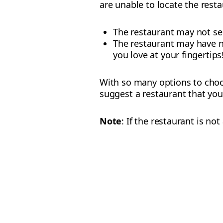
are unable to locate the resta
The restaurant may not ser
The restaurant may have no
you love at your fingertips
With so many options to choos
suggest a restaurant that you
Note
: If the restaurant is n