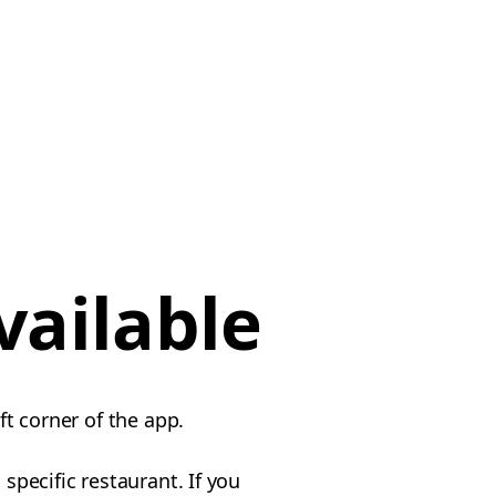
vailable
ft corner of the app.
specific restaurant. If you