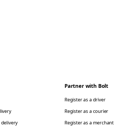
Partner with Bolt
Register as a driver
livery
Register as a courier
 delivery
Register as a merchant