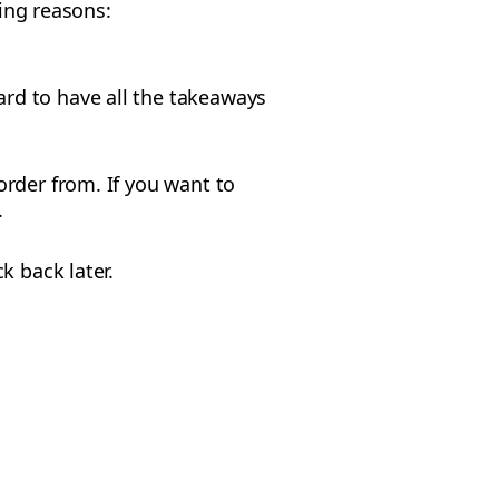
wing reasons:
ard to have all the takeaways
rder from. If you want to
.
k back later.