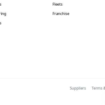
s
Fleets
ring
Franchise
s
s
Suppliers
Terms &