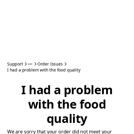
Support
Order Issues
I had a problem with the food quality
I had a problem
with the food
quality
We are sorry that your order did not meet your