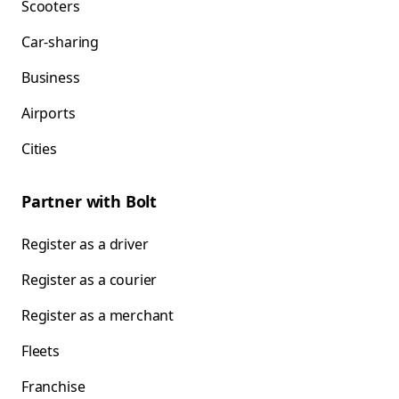
Scooters
Car-sharing
Business
Airports
Cities
Partner with Bolt
Register as a driver
Register as a courier
Register as a merchant
Fleets
Franchise