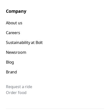
Company
About us
Careers
Sustainability at Bolt
Newsroom
Blog
Brand
Request a ride
Order food