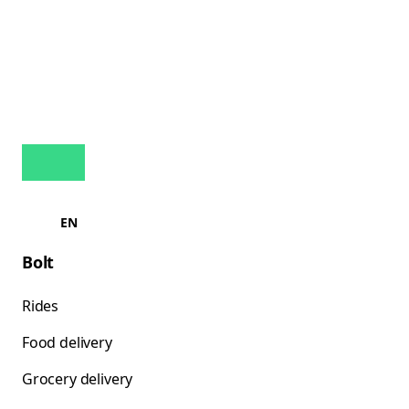
EN
Bolt
Rides
Food delivery
Grocery delivery