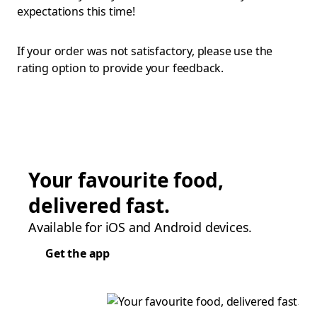
expectations this time!
If your order was not satisfactory, please use the
rating option to provide your feedback.
Your favourite food,
delivered fast.
Available for iOS and Android devices.
Get the app