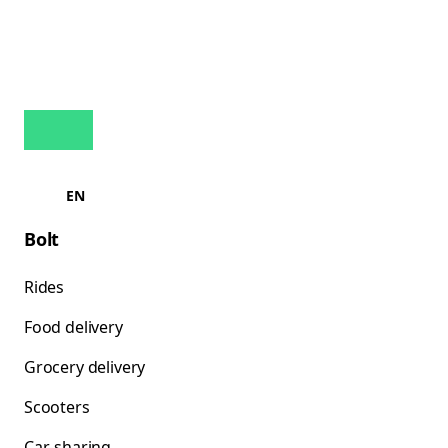
EN
Bolt
Rides
Food delivery
Grocery delivery
Scooters
Car-sharing