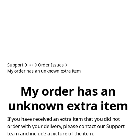
Support
Order Issues
My order has an unknown extra item
My order has an
unknown extra item
If you have received an extra item that you did not
order with your delivery, please contact our Support
team and include a picture of the item.