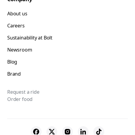
About us
Careers
Sustainability at Bolt
Newsroom
Blog
Brand
Request a ride
Order food