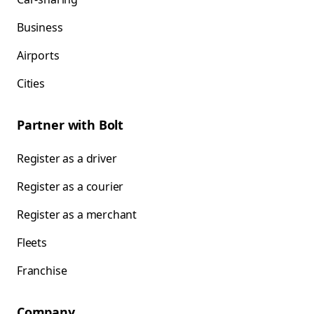
Business
Airports
Cities
Partner with Bolt
Register as a driver
Register as a courier
Register as a merchant
Fleets
Franchise
Company