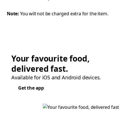
Note:
You will not be charged extra for the item.
Your favourite food,
delivered fast.
Available for iOS and Android devices.
Get the app