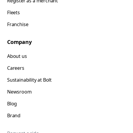
Register as a merchant
Fleets
Franchise
Company
About us
Careers
Sustainability at Bolt
Newsroom
Blog
Brand