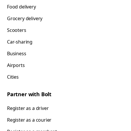
Food delivery
Grocery delivery
Scooters
Car-sharing
Business
Airports
Cities
Partner with Bolt
Register as a driver
Register as a courier