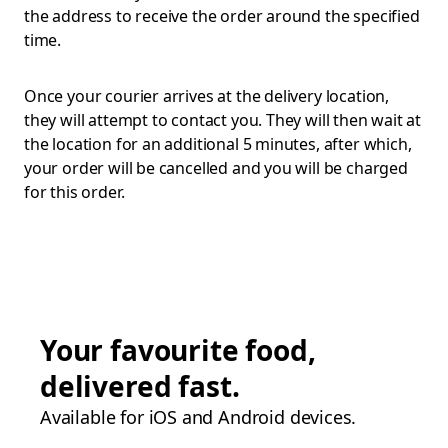
the address to receive the order around the specified
time.
Once your courier arrives at the delivery location,
they will attempt to contact you. They will then wait at
the location for an additional 5 minutes, after which,
your order will be cancelled and you will be charged
for this order.
Your favourite food,
delivered fast.
Available for iOS and Android devices.