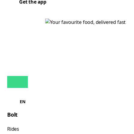
Get the app
EN
Bolt
Rides