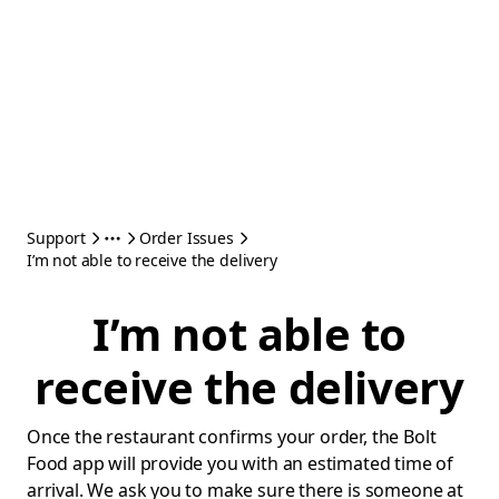
Support
Order Issues
I’m not able to receive the delivery
I’m not able to
receive the delivery
Once the restaurant confirms your order, the Bolt
Food app will provide you with an estimated time of
arrival. We ask you to make sure there is someone at