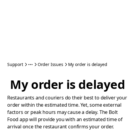
Support
Order Issues
My order is delayed
My order is delayed
Restaurants and couriers do their best to deliver your
order within the estimated time. Yet, some external
factors or peak hours may cause a delay. The Bolt
Food app will provide you with an estimated time of
arrival once the restaurant confirms your order.