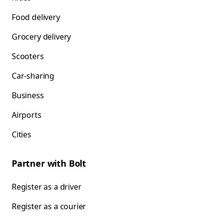
Food delivery
Grocery delivery
Scooters
Car-sharing
Business
Airports
Cities
Partner with Bolt
Register as a driver
Register as a courier