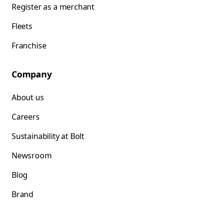
Register as a merchant
Fleets
Franchise
Company
About us
Careers
Sustainability at Bolt
Newsroom
Blog
Brand