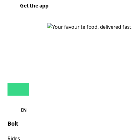
Get the app
EN
Bolt
Rides