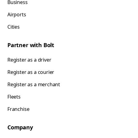
Business
Airports
Cities
Partner with Bolt
Register as a driver
Register as a courier
Register as a merchant
Fleets
Franchise
Company