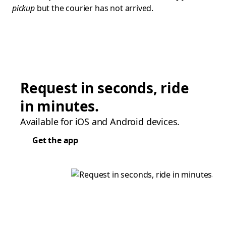
pickup
but the courier has not arrived.
Request in seconds, ride
in minutes.
Available for iOS and Android devices.
Get the app