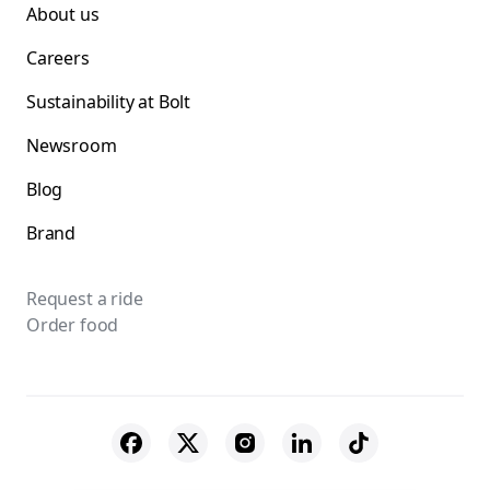
About us
Careers
Sustainability at Bolt
Newsroom
Blog
Brand
Request a ride
Order food