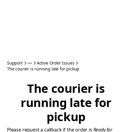
Support
Active Order Issues
The courier is running late for pickup
The courier is
running late for
pickup
Please request a callback if the order is
Ready for