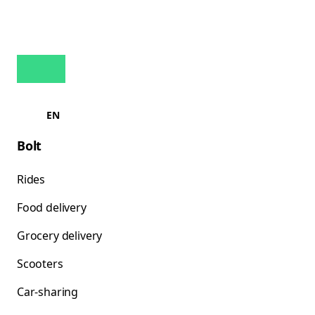
EN
Bolt
Rides
Food delivery
Grocery delivery
Scooters
Car-sharing