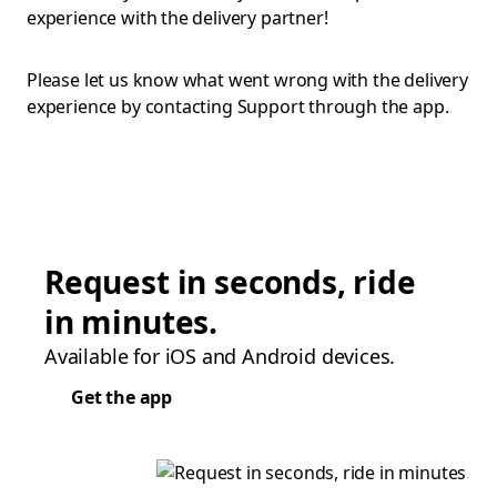
experience with the delivery partner!
Please let us know what went wrong with the delivery
experience by contacting Support through the app.
Request in seconds, ride
in minutes.
Available for iOS and Android devices.
Get the app