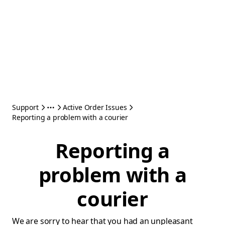
Support
Active Order Issues
Reporting a problem with a courier
Reporting a
problem with a
courier
We are sorry to hear that you had an unpleasant