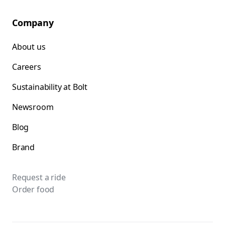
Company
About us
Careers
Sustainability at Bolt
Newsroom
Blog
Brand
Request a ride
Order food