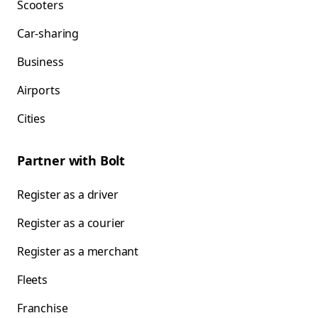
Scooters
Car-sharing
Business
Airports
Cities
Partner with Bolt
Register as a driver
Register as a courier
Register as a merchant
Fleets
Franchise