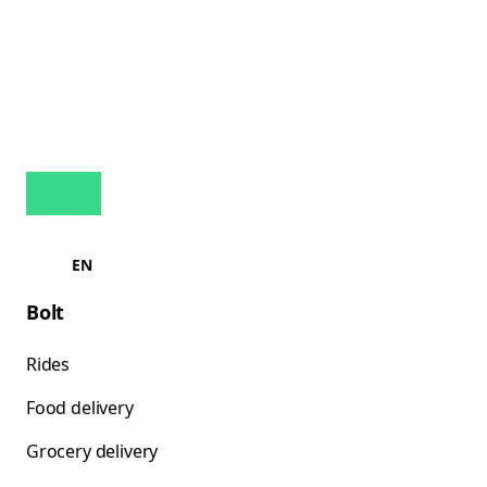
EN
Bolt
Rides
Food delivery
Grocery delivery