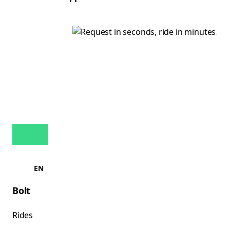
EN
Bolt
Rides