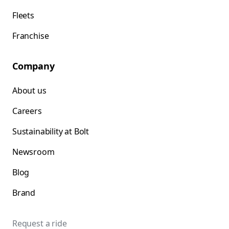
Fleets
Franchise
Company
About us
Careers
Sustainability at Bolt
Newsroom
Blog
Brand
Request a ride