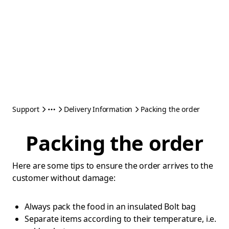
Support
Delivery Information
Packing the order
Packing the order
Here are some tips to ensure the order arrives to the
customer without damage:
Always pack the food in an insulated Bolt bag
Separate items according to their temperature, i.e.