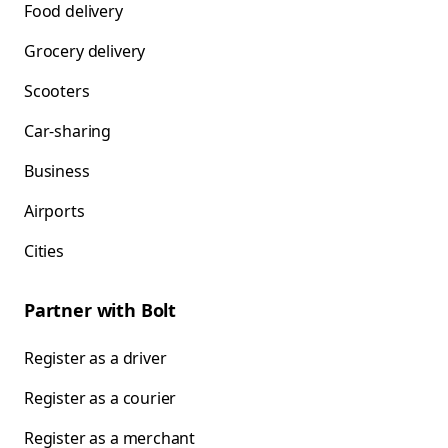
Food delivery
Grocery delivery
Scooters
Car-sharing
Business
Airports
Cities
Partner with Bolt
Register as a driver
Register as a courier
Register as a merchant