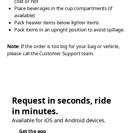
cold or hot
Place beverages in the cup compartments (if
available)
Pack heavier items below lighter items
Pack items in an upright position to avoid spillage.
Note
: If the order is too big for your bag or vehicle,
please call the Customer Support team.
Request in seconds, ride
in minutes.
Available for iOS and Android devices.
Get the app