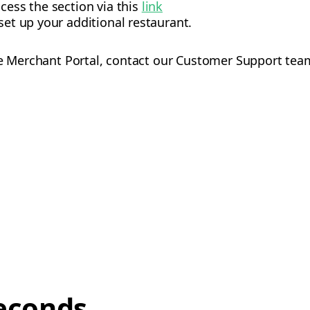
ccess the section via this
link
set up your additional restaurant.
he Merchant Portal, contact our Customer Support tea
econds,