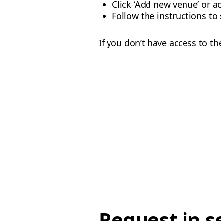
Click ‘Add new venue’ or a
Follow the instructions to 
If you don’t have access to t
Request in s