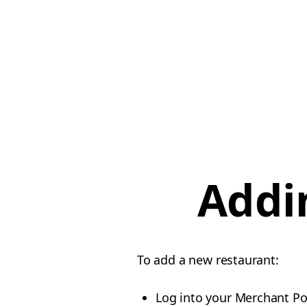
Addi
To add a new restaurant:
Log into your Merchant Po