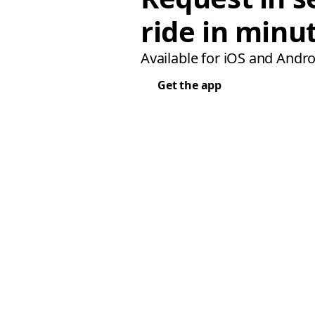
ride in minu
Available for iOS and Andro
Get the app