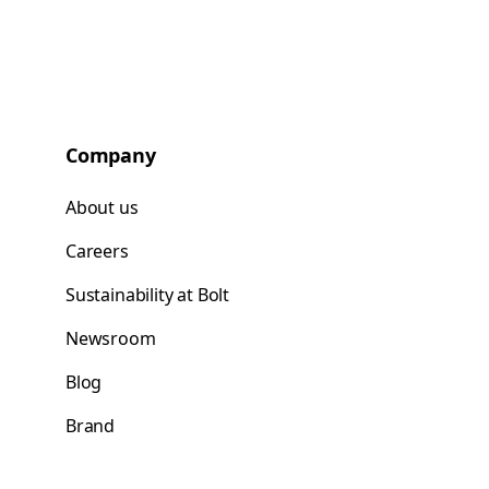
Company
About us
Careers
Sustainability at Bolt
Newsroom
Blog
Brand