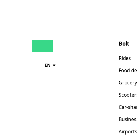
Bolt
Rides
EN
Food de
Grocery
Scooter
Car-sha
Busines
Airport