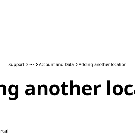
Support
Account and Data
Adding another location
ng another loc
rtal