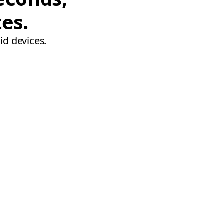
tes.
id devices.