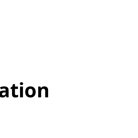
ation