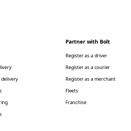
Partner with Bolt
Register as a driver
livery
Register as a courier
 delivery
Register as a merchant
s
Fleets
ring
Franchise
s
s