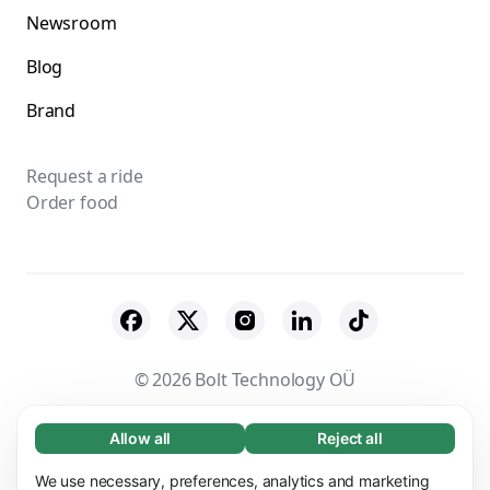
Newsroom
Blog
Brand
Request a ride
Order food
© 2026 Bolt Technology OÜ
Suppliers
Terms & Conditions
Privacy
Allow all
Reject all
Necessary (65)
Necessary cookies help make our website
Cookies
Security
We use necessary, preferences, analytics and marketing
Learn more