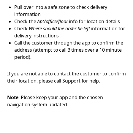
Pull over into a safe zone to check delivery
information
Check the
Apt/office/floor
info for location details
Check
Where should the order be left
information for
delivery instructions
Call the customer through the app to confirm the
address (attempt to call 3 times over a 10 minute
period).
If you are not able to contact the customer to confirm
their location, please call Support for help.
Note
: Please keep your app and the chosen
navigation system updated.