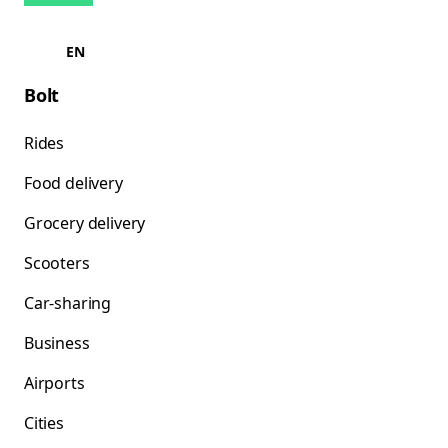
EN
Bolt
Rides
Food delivery
Grocery delivery
Scooters
Car-sharing
Business
Airports
Cities