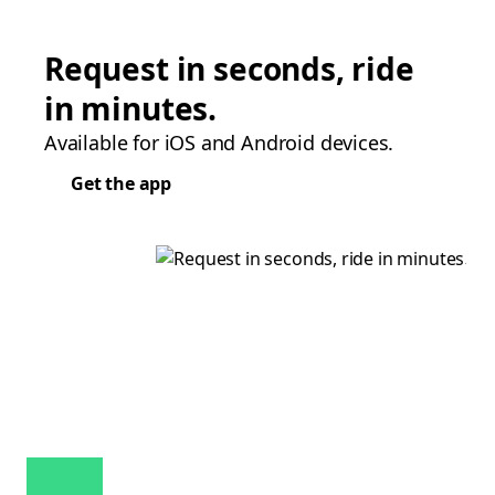
Request in seconds, ride
in minutes.
Available for iOS and Android devices.
Get the app