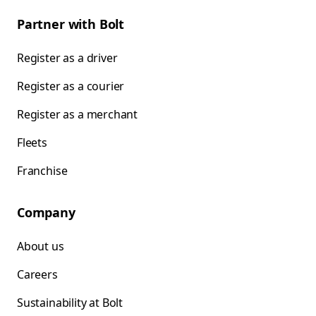
Partner with Bolt
Register as a driver
Register as a courier
Register as a merchant
Fleets
Franchise
Company
About us
Careers
Sustainability at Bolt