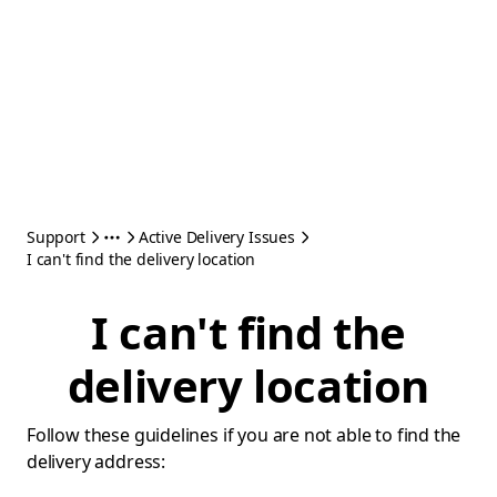
Support
Active Delivery Issues
I can't find the delivery location
I can't find the
delivery location
Follow these guidelines if you are not able to find the
delivery address: