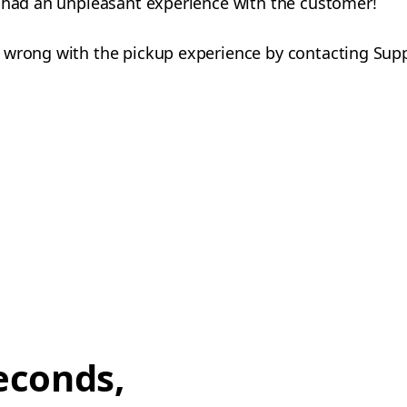
u had an unpleasant experience with the customer!
 wrong with the pickup experience by contacting Sup
econds,