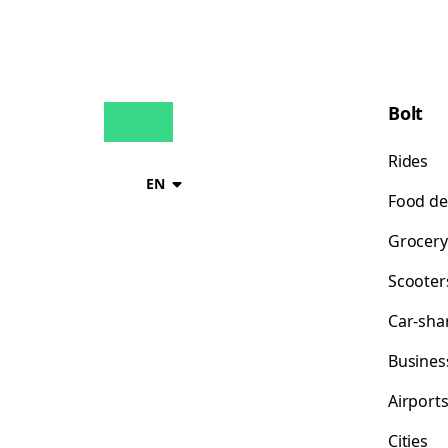
Bolt
Rides
EN
Food de
Grocery
Scooter
Car-sha
Busines
Airport
Cities