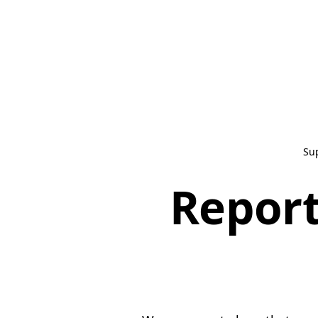
Su
Report