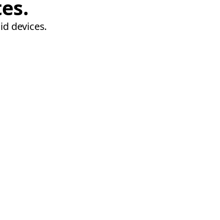
tes.
id devices.