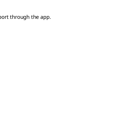
port through the app.