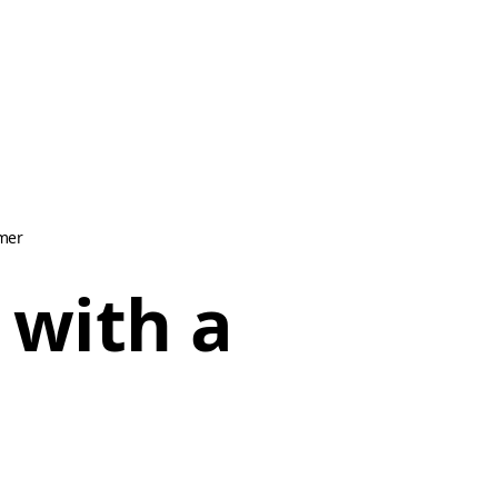
omer
 with a