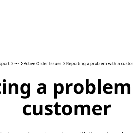
pport
Active Order Issues
Reporting a problem with a cust
ing a problem
customer