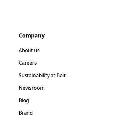
Company
About us
Careers
Sustainability at Bolt
Newsroom
Blog
Brand