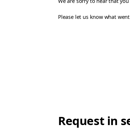
We are sorry to hear that yo
Please let us know what went
Request in s