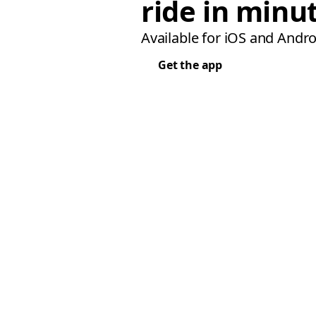
ride in minu
Available for iOS and Andro
Get the app