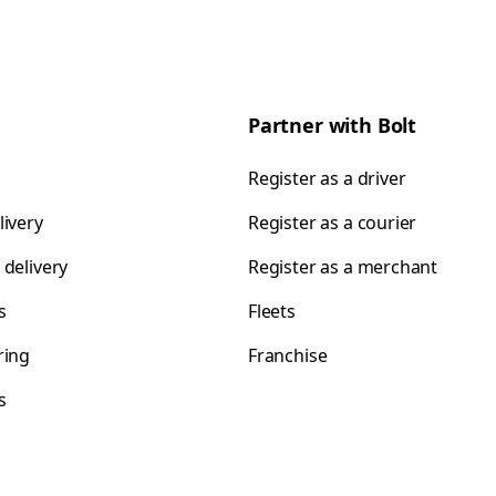
Partner with Bolt
Register as a driver
livery
Register as a courier
 delivery
Register as a merchant
s
Fleets
ring
Franchise
s
s