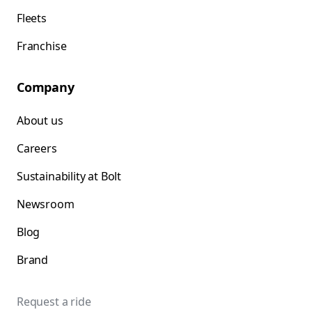
Fleets
Franchise
Company
About us
Careers
Sustainability at Bolt
Newsroom
Blog
Brand
Request a ride