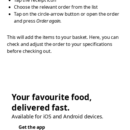
Tap the receipt icon
Choose the relevant order from the list
Tap on the circle-arrow button or open the order
and press
Order again.
This will add the items to your basket. Here, you can
check and adjust the order to your specifications
before checking out.
Your favourite food,
delivered fast.
Available for iOS and Android devices.
Get the app