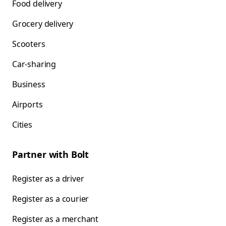
Food delivery
Grocery delivery
Scooters
Car-sharing
Business
Airports
Cities
Partner with Bolt
Register as a driver
Register as a courier
Register as a merchant