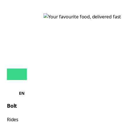
EN
Bolt
Rides