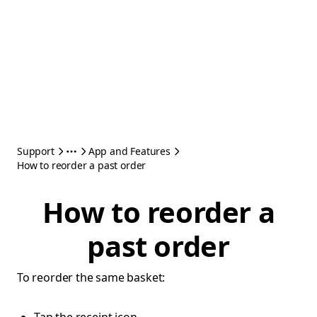
Support
App and Features
How to reorder a past order
How to reorder a
past order
To reorder the same basket: