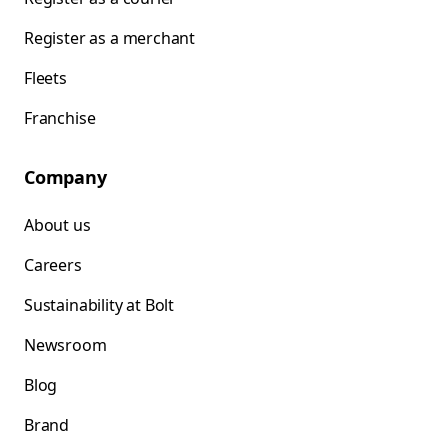
Register as a merchant
Fleets
Franchise
Company
About us
Careers
Sustainability at Bolt
Newsroom
Blog
Brand