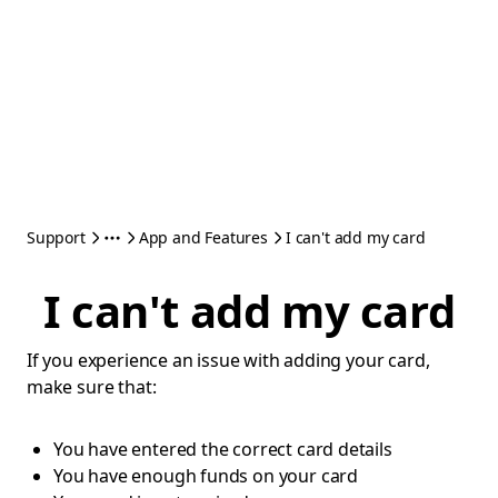
Support
App and Features
I can't add my card
I can't add my card
If you experience an issue with adding your card,
make sure that:
You have entered the correct card details
You have enough funds on your card