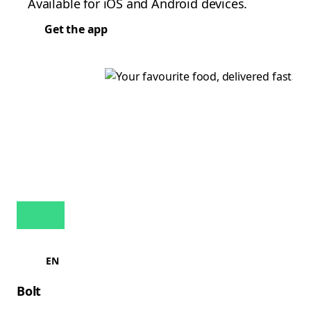
Available for iOS and Android devices.
Get the app
EN
Bolt