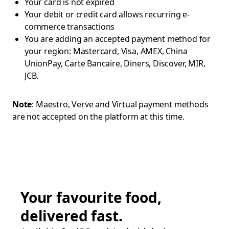
Your card is not expired
Your debit or credit card allows recurring e-
commerce transactions
You are adding an accepted payment method for
your region: Mastercard, Visa, AMEX, China
UnionPay, Carte Bancaire, Diners, Discover, MIR,
JCB.
Note
: Maestro, Verve and Virtual payment methods
are not accepted on the platform at this time.
Your favourite food,
delivered fast.