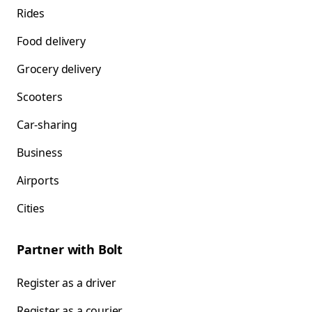
Rides
Food delivery
Grocery delivery
Scooters
Car-sharing
Business
Airports
Cities
Partner with Bolt
Register as a driver
Register as a courier