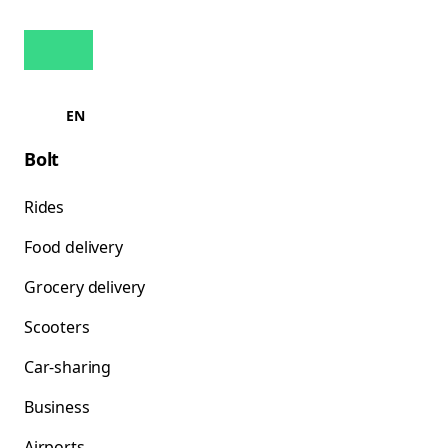
EN
Bolt
Rides
Food delivery
Grocery delivery
Scooters
Car-sharing
Business
Airports