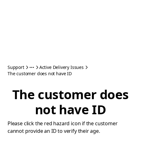
Support
Active Delivery Issues
The customer does not have ID
The customer does
not have ID
Please click the red hazard icon if the customer
cannot provide an ID to verify their age.