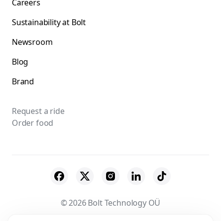
Careers
Sustainability at Bolt
Newsroom
Blog
Brand
Request a ride
Order food
© 2026 Bolt Technology OÜ