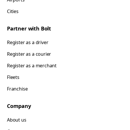
Cities
Partner with Bolt
Register as a driver
Register as a courier
Register as a merchant
Fleets
Franchise
Company
About us