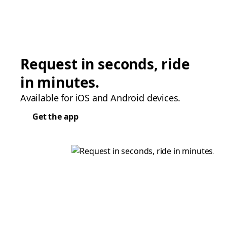
Request in seconds, ride
in minutes.
Available for iOS and Android devices.
Get the app