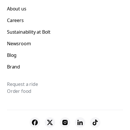
About us
Careers
Sustainability at Bolt
Newsroom
Blog
Brand
Request a ride
Order food