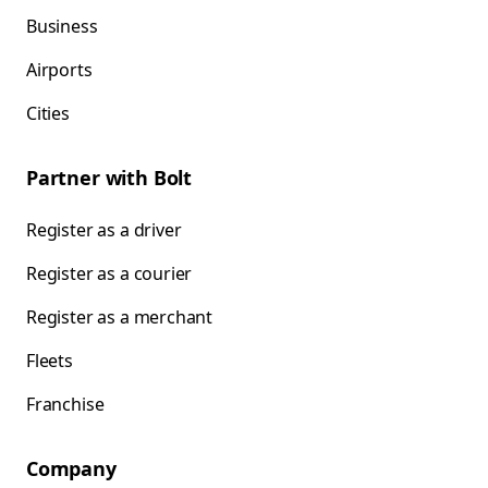
Business
Airports
Cities
Partner with Bolt
Register as a driver
Register as a courier
Register as a merchant
Fleets
Franchise
Company