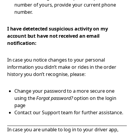
number of yours, provide your current phone
number.
I have detetected suspicious activity on my
account but have not received an email
notification:
In case you notice changes to your personal
information you didn’t make or rides in the order
history you don’t recognise, please:
Change your password to a more secure one
using the
Forgot password?
option on the login
page
Contact our Support team for further assistance.
In case you are unable to log in to your driver app,