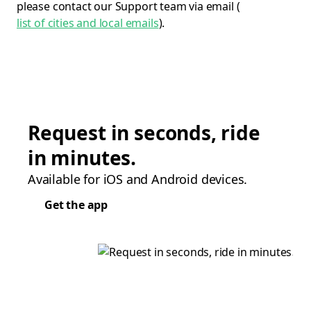
please contact our Support team via email (
list of cities and local emails
).
Request in seconds, ride
in minutes.
Available for iOS and Android devices.
Get the app