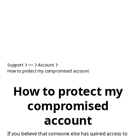
Support
Account
How to protect my compromised account
How to protect my
compromised
account
If you believe that someone else has gained access to