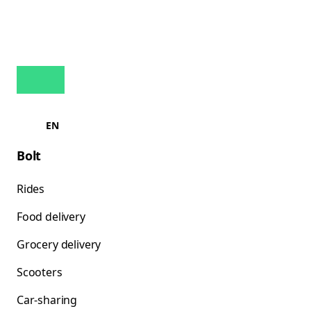
EN
Bolt
Rides
Food delivery
Grocery delivery
Scooters
Car-sharing