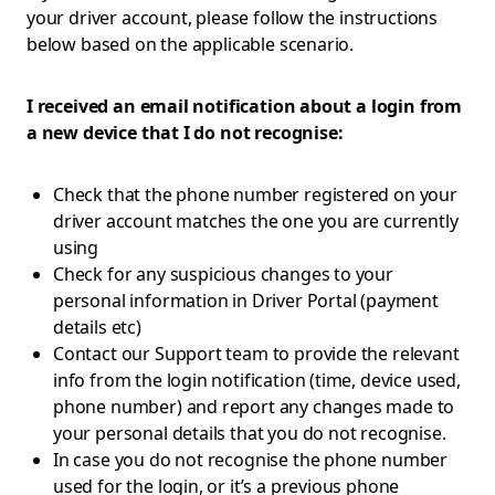
your driver account, please follow the instructions
below based on the applicable scenario.
I received an email notification about a login from
a new device that I do not recognise:
Check that the phone number registered on your
driver account matches the one you are currently
using
Check for any suspicious changes to your
personal information in Driver Portal (payment
details etc)
Contact our Support team to provide the relevant
info from the login notification (time, device used,
phone number) and report any changes made to
your personal details that you do not recognise.
In case you do not recognise the phone number
used for the login, or it’s a previous phone