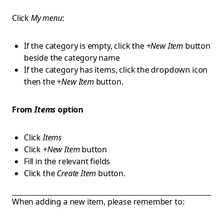
Click
My menu
:
If the category is empty, click the
+New Item
button
beside the category name
If the category has items, click the dropdown icon
then the +
New Item
button.
From
Items
option
Click
Items
Click
+New Item
button
Fill in the relevant fields
Click the
Create Item
button.
When adding a new item, please remember to: