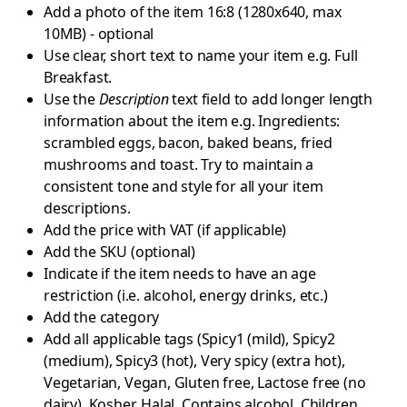
Add a photo of the item 16:8 (1280x640, max
10MB) - optional
Use clear, short text to name your item e.g. Full
Breakfast.
Use the
Description
text field to add longer length
information about the item e.g. Ingredients:
scrambled eggs, bacon, baked beans, fried
mushrooms and toast. Try to maintain a
consistent tone and style for all your item
descriptions.
Add the price with VAT (if applicable)
Add the SKU (optional)
Indicate if the item needs to have an age
restriction (i.e. alcohol, energy drinks, etc.)
Add the category
Add all applicable tags (Spicy1 (mild), Spicy2
(medium), Spicy3 (hot), Very spicy (extra hot),
Vegetarian, Vegan, Gluten free, Lactose free (no
dairy), Kosher, Halal, Contains alcohol, Children