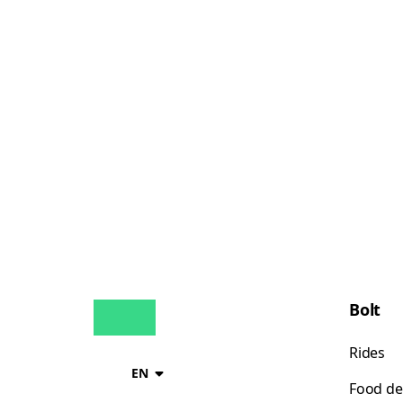
Bolt
Rides
EN
Food de