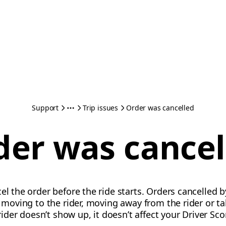
Support
Trip issues
Order was cancelled
der was cancel
el the order before the ride starts. Orders cancelled by
ot moving to the rider, moving away from the rider or 
 rider doesn’t show up, it doesn’t affect your Driver Sco