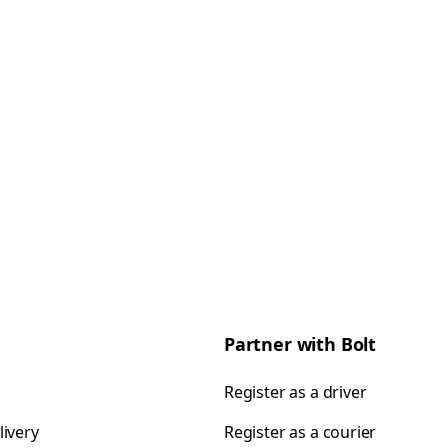
Partner with Bolt
Register as a driver
livery
Register as a courier