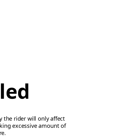
led
 the rider will only affect
taking excessive amount of
re.