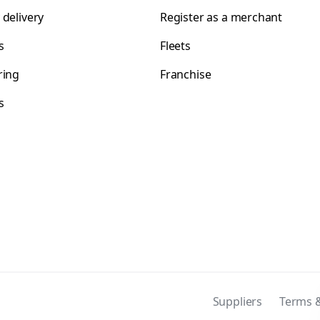
 delivery
Register as a merchant
s
Fleets
ring
Franchise
s
s
Suppliers
Terms &