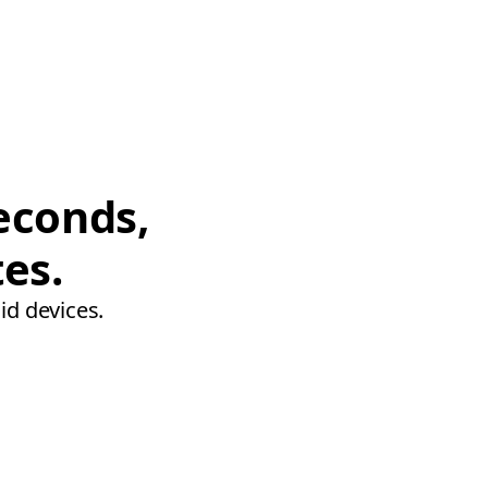
econds,
tes.
id devices.