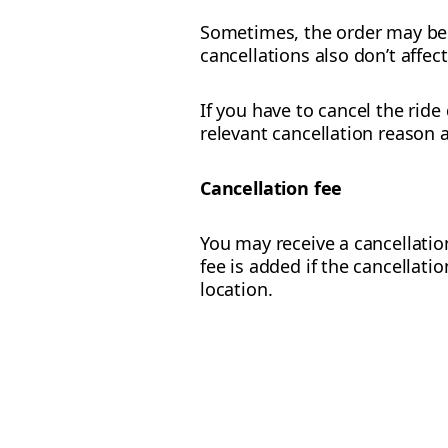
Sometimes, the order may be c
cancellations also don’t affec
If you have to cancel the ride
relevant cancellation reason 
Cancellation fee
You may receive a cancellation
fee is added if the cancellati
location.