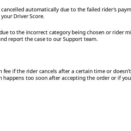
ancelled automatically due to the failed rider’s pay
t your Driver Score.
 due to the incorrect category being chosen or rider m
and report the case to our Support team.
 fee if the rider cancels after a certain time or doesn’
on happens too soon after accepting the order or if you