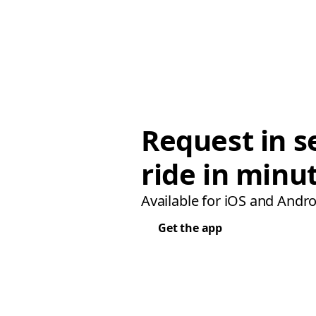
Request in s
ride in minu
Available for iOS and Andro
Get the app