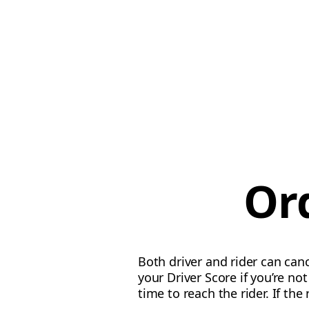
Or
Both driver and rider can canc
your Driver Score if you’re n
time to reach the rider. If the