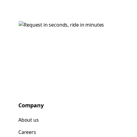
Company
About us
Careers