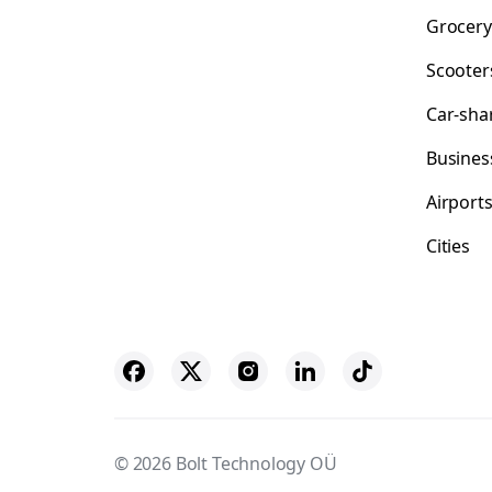
Grocery
Scooter
Car-sha
Busines
Airport
Cities
© 2026 Bolt Technology OÜ