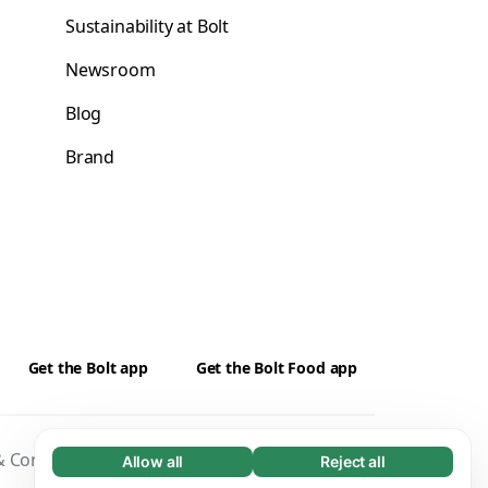
Sustainability at Bolt
Newsroom
Blog
Brand
Get the Bolt app
Get the Bolt Food app
 Conditions
Privacy
Cookies
Security
Allow all
Reject all
Necessary (65)