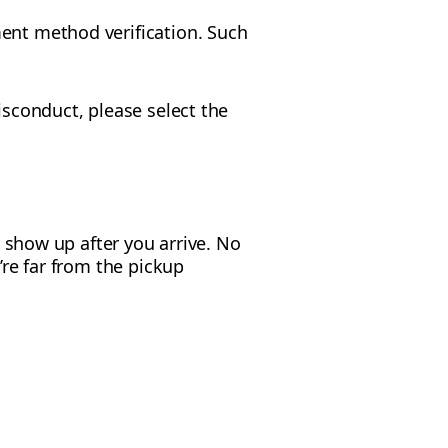
ment method verification. Such
isconduct, please select the
t show up after you arrive. No
’re far from the pickup