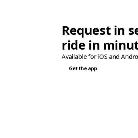
Request in s
ride in minu
Available for iOS and Andro
Get the app