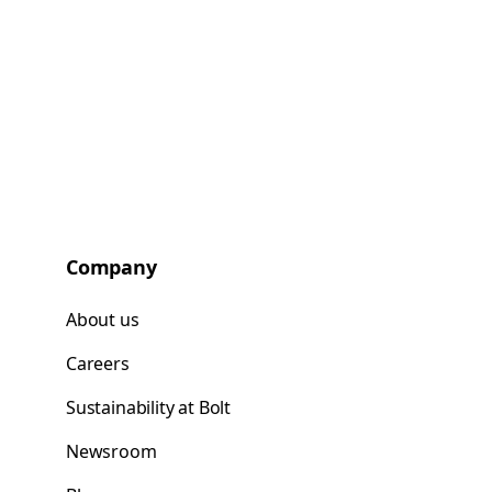
Company
About us
Careers
Sustainability at Bolt
Newsroom