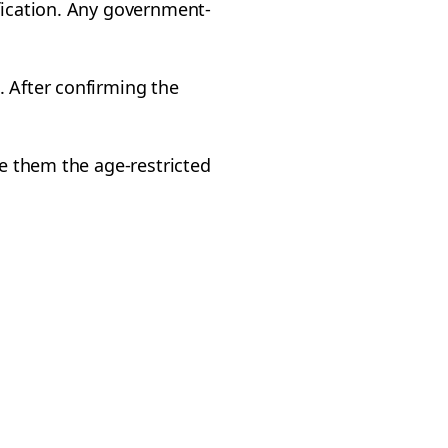
ification. Any government-
. After confirming the
ve them the age-restricted