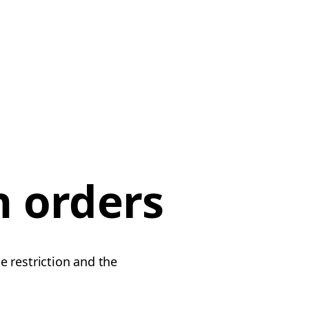
n orders
e restriction and the