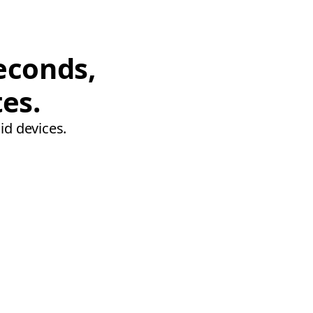
econds,
tes.
id devices.