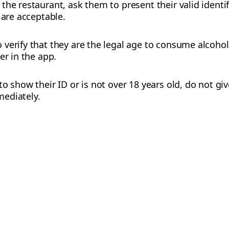
the restaurant, ask them to present their valid ident
 are acceptable.
verify that they are the legal age to consume alcohol
er in the app.
o show their ID or is not over 18 years old, do not gi
ediately.