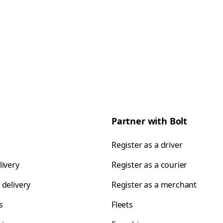
Partner with Bolt
Register as a driver
livery
Register as a courier
 delivery
Register as a merchant
s
Fleets