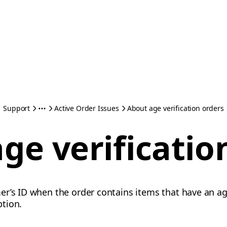
Support
Active Order Issues
About age verification orders
ge verificatio
r’s ID when the order contains items that have an ag
ption.