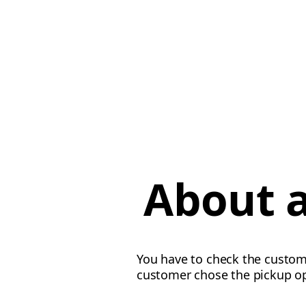
About a
You have to check the custome
customer chose the pickup o