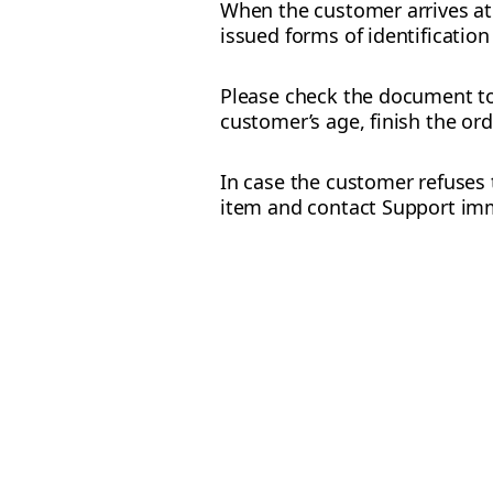
When the customer arrives at 
issued forms of identification
Please check the document to 
customer’s age, finish the ord
In case the customer refuses t
item and contact Support imm