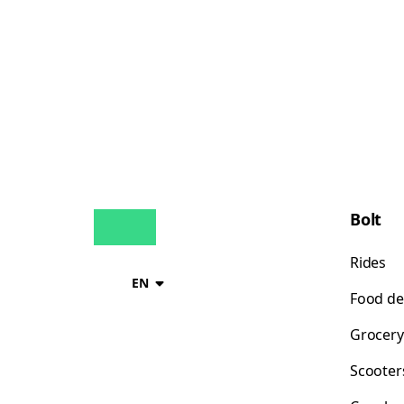
Bolt
Rides
EN
Food de
Grocery
Scooter