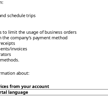
n:
and schedule trips
 to limit the usage of business orders
th the company’s payment method
receipts
ents/invoices
ators
 methods.
rmation about:
ices from your account
rtal language