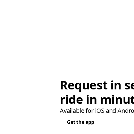
Request in s
ride in minu
Available for iOS and Andro
Get the app