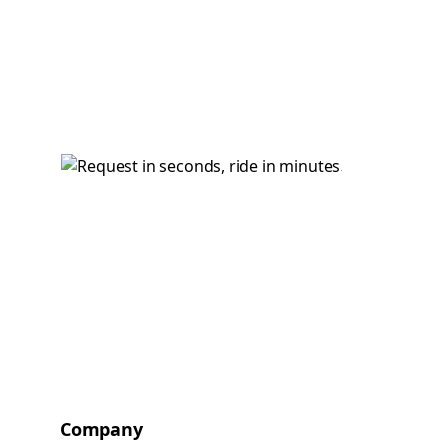
Company