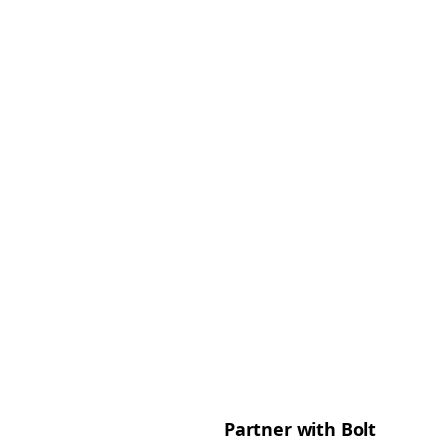
Partner with Bolt