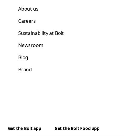
About us
Careers
Sustainability at Bolt
Newsroom
Blog
Brand
Get the Bolt app
Get the Bolt Food app