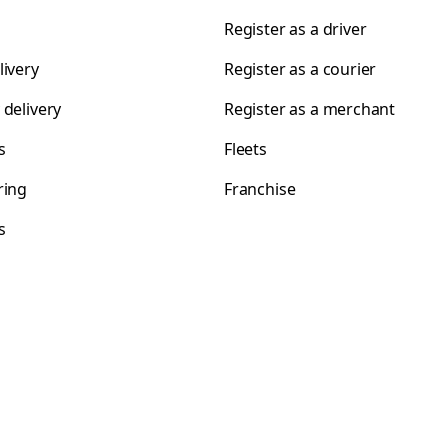
Register as a driver
livery
Register as a courier
 delivery
Register as a merchant
s
Fleets
ring
Franchise
s
s