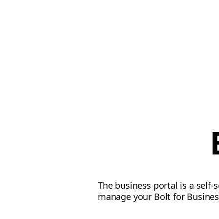
The business portal is a self-
manage your Bolt for Busines