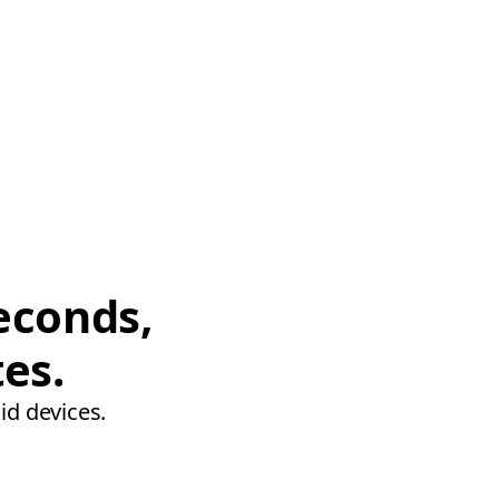
econds,
tes.
id devices.