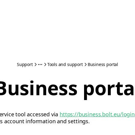
Support
Tools and support
Business portal
Business porta
service tool accessed via
https://business.bolt.eu/login
s account information and settings.