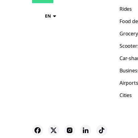
Rides
EN
Food de
Grocery
Scooter
Car-sha
Busines
Airport
Cities