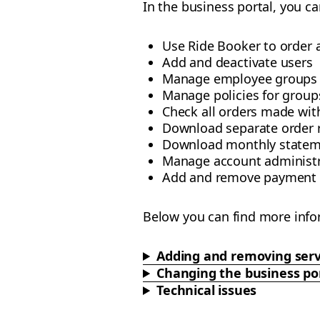
In the business portal, you ca
Use Ride Booker to order 
Add and deactivate users
Manage employee groups
Manage policies for groups
Check all orders made wi
Download separate order 
Download monthly statem
Manage account administr
Add and remove payment
Below you can find more info
Adding and removing serv
Changing the business po
Technical issues