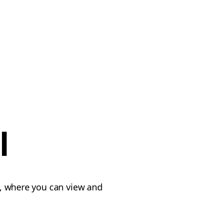
l
, where you can view and