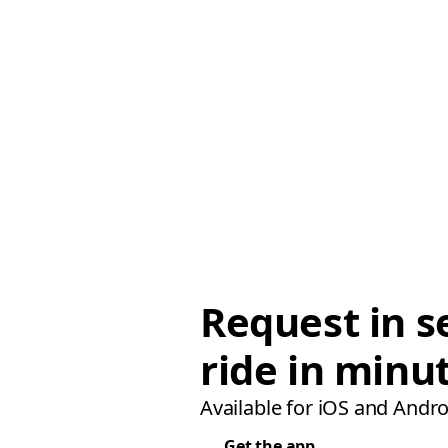
Request in s
ride in minu
Available for iOS and Andro
Get the app