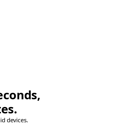
econds,
tes.
id devices.