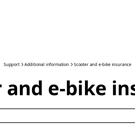
Support
Additional information
Scooter and e-bike insurance
 and e-bike i