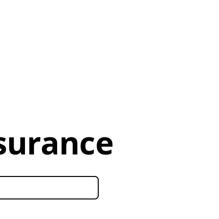
nsurance