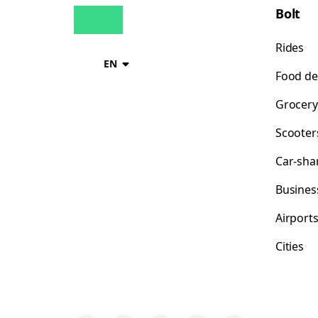
Bolt
Rides
EN
Food de
Grocery
Scooter
Car-sha
Busines
Airport
Cities