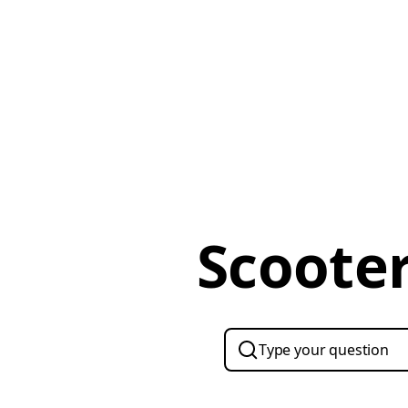
Scooter