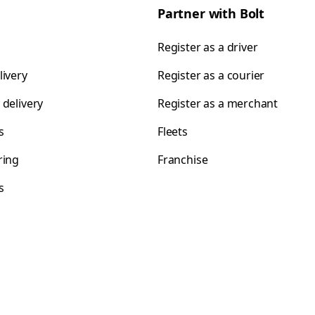
Partner with Bolt
Register as a driver
livery
Register as a courier
 delivery
Register as a merchant
s
Fleets
ring
Franchise
s
s