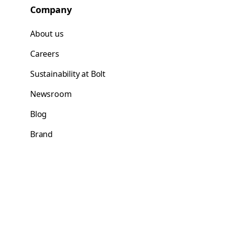
Company
About us
Careers
Sustainability at Bolt
Newsroom
Blog
Brand