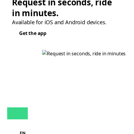
Request in seconds, ride
in minutes.
Available for iOS and Android devices.
Get the app
EN