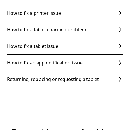
How to fix a printer issue
How to fix a tablet charging problem
How to fix a tablet issue
How to fix an app notification issue
Returning, replacing or requesting a tablet