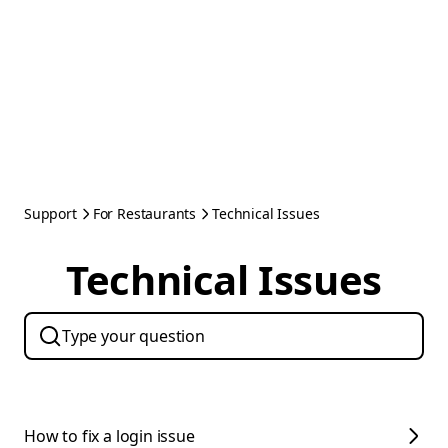
Support
For Restaurants
Technical Issues
Technical Issues
How to fix a login issue