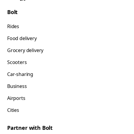
Bolt
Rides
Food delivery
Grocery delivery
Scooters
Car-sharing
Business
Airports
Cities
Partner with Bolt