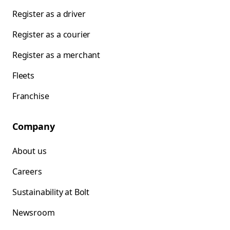
Register as a driver
Register as a courier
Register as a merchant
Fleets
Franchise
Company
About us
Careers
Sustainability at Bolt
Newsroom