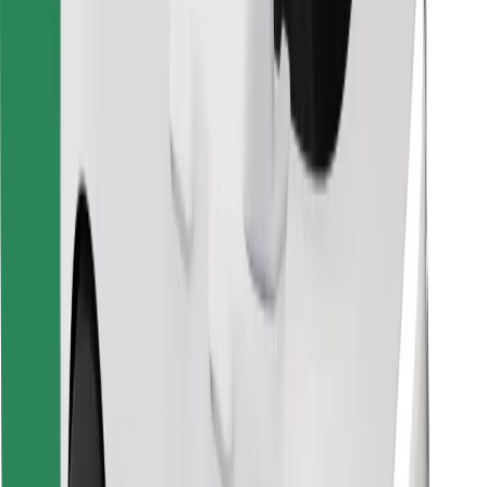
Download Bolt Food app