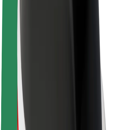
Sustainability at Bolt
Project Zero
Blog
Newsroom
Brand guidelines
Mission
Investor Relations
Leadership
Brand
Media
Urban Fund
Safety
Rider safety