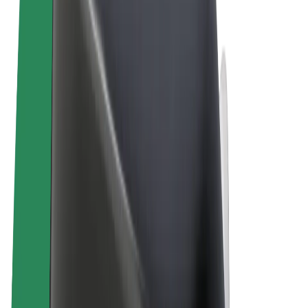
Terms & Conditions
Privacy
Cookies
© 2026 Bolt Technology OÜ
Products
Rides
Scooters
Bolt Market
Bolt Food
Bolt Drive
Bolt for Business
E-bikes