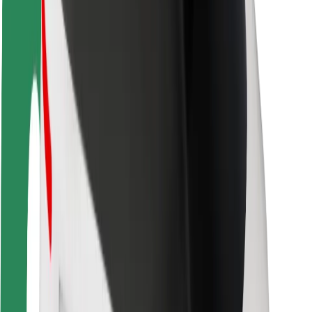
Driver safety
Scooter safety
Safety lab
Cities
Locations
City solutions
Airports
Bolt Charging Docks
Support
For riders
For drivers
For couriers