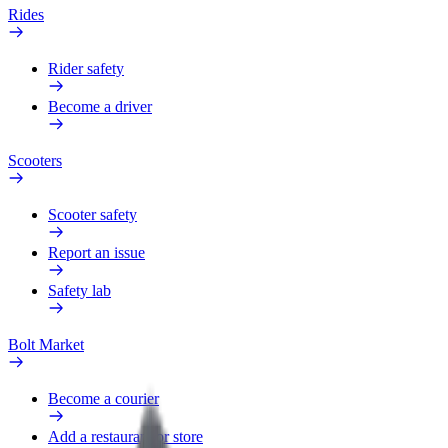
Rides
Rider safety
Become a driver
Scooters
Scooter safety
Report an issue
Safety lab
Bolt Market
Become a courier
Add a restaurant or store