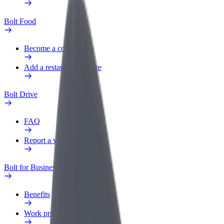
Bolt Food
Become a courier
Add a restaurant or store
Bolt Drive
FAQ
Report a vehicle
Bolt for Business
Benefits
Work profile