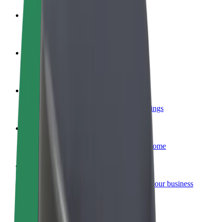
Become a driver
Make money on your terms
Become a courier
Deliver food and get paid weekly
Add a restaurant or store
Reach more customers and increase earnings
Sign up as a fleet owner
Add your fleet to Bolt and boost your income
Bolt for Business
Bolt products and services scaled-up for your business