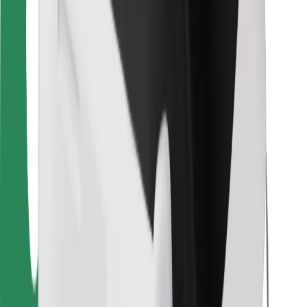
Bolt Food
For fleet owners
For restaurants
Bolt for Business
Other
Suppliers
Terms & Conditions
Cookies
Security
Get a ride in minutes!
Download Bolt App
Find your favourite food!