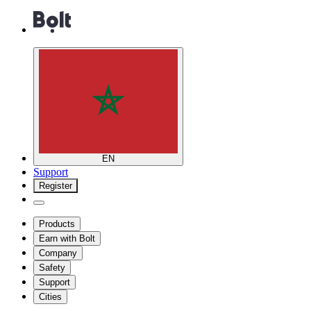
EN
Support
Register
Products
Earn with Bolt
Company
Safety
Support
Cities