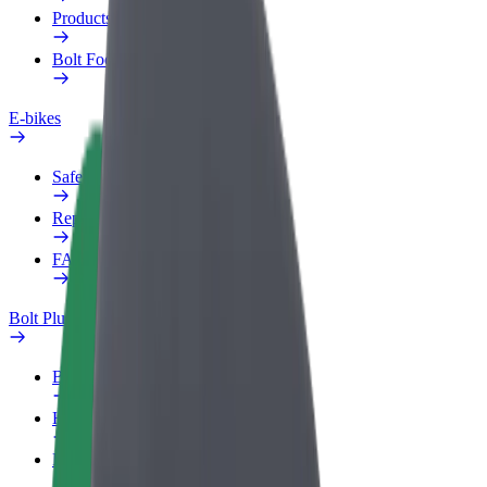
Products
Bolt Food for Business
E-bikes
Safety lab
Report an issue
FAQ
Bolt Plus
Benefits
How to join
FAQ