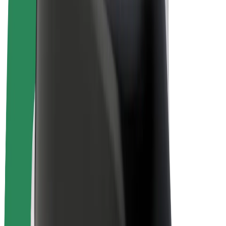
Bolt Plus
Earn with Bolt
Drivers
Driver earnings
Couriers
Courier earnings
Bolt Food Merchants
Fleets
Franchises
Company
Careers
About Bolt