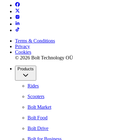
Terms & Conditions
Privacy
Cookies
© 2026 Bolt Technology OÜ
Products
Rides
Scooters
Bolt Market
Bolt Food
Bolt Drive
Bolt for Business