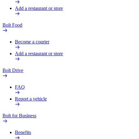
Add a restaurant or store
Bolt Food
Become a courier
Add a restaurant or store
Bolt Drive
FAQ
Report a vehicle
Bolt for Business
Benefits