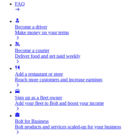
FAQ
Become a driver
Make money on your terms
Become a courier
Deliver food and get paid weekly
Add a restaurant or store
Reach more customers and increase earnings
Sign up as a fleet owner
Add your fleet to Bolt and boost your income
Bolt for Business
Bolt products and services scaled-up for your business