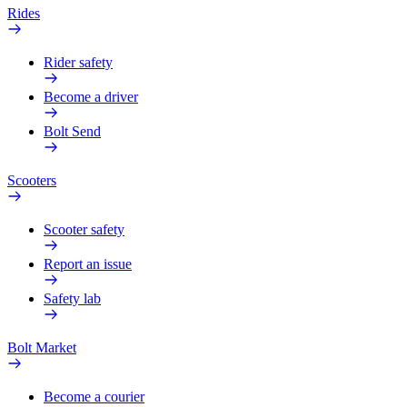
Rides
Rider safety
Become a driver
Bolt Send
Scooters
Scooter safety
Report an issue
Safety lab
Bolt Market
Become a courier