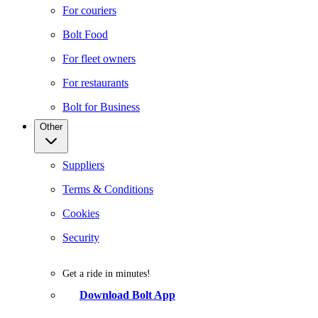
For couriers
Bolt Food
For fleet owners
For restaurants
Bolt for Business
Other
Suppliers
Terms & Conditions
Cookies
Security
Get a ride in minutes!
Download Bolt App