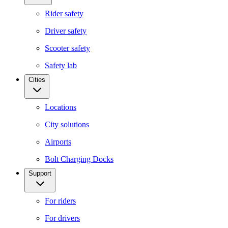
Rider safety
Driver safety
Scooter safety
Safety lab
Cities
Locations
City solutions
Airports
Bolt Charging Docks
Support
For riders
For drivers