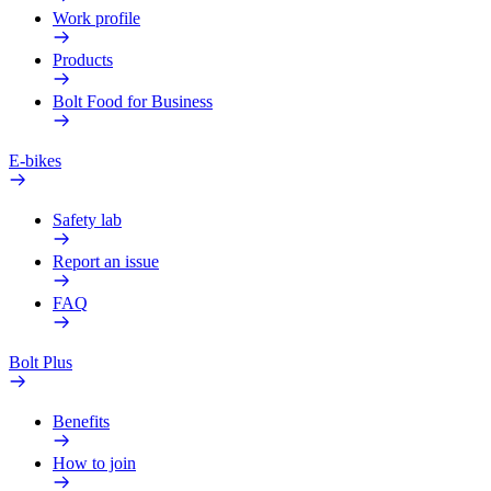
Work profile
Products
Bolt Food for Business
E-bikes
Safety lab
Report an issue
FAQ
Bolt Plus
Benefits
How to join