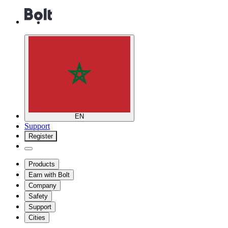
EN
Support
Register
Products
Earn with Bolt
Company
Safety
Support
Cities