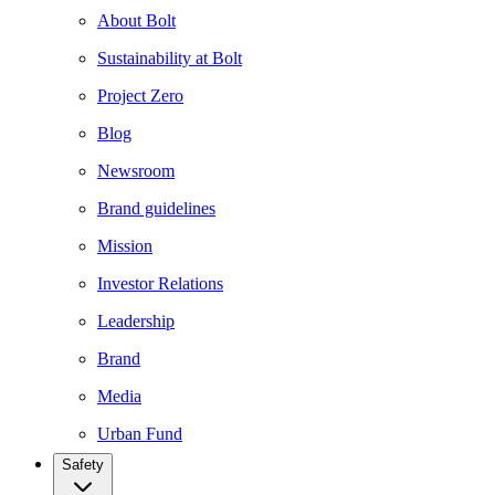
About Bolt
Sustainability at Bolt
Project Zero
Blog
Newsroom
Brand guidelines
Mission
Investor Relations
Leadership
Brand
Media
Urban Fund
Safety