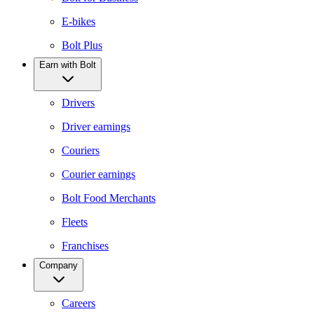
E-bikes
Bolt Plus
Earn with Bolt
Drivers
Driver earnings
Couriers
Courier earnings
Bolt Food Merchants
Fleets
Franchises
Company
Careers