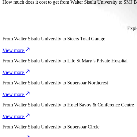
It takes about 12 min to get from Walter Sisulu University to SMJ B
How much does it cost to get from Walter Sisulu University to SMJ 
The cost of the trip from Walter Sisulu University to SMJ Bypass 
Explo
From
Walter Sisulu University
to
Steers Total Garage
View more
From
Walter Sisulu University
to
Life St Mary`s Private Hospital
View more
From
Walter Sisulu University
to
Superspar Northcrest
View more
From
Walter Sisulu University
to
Hotel Savoy & Conference Centre
View more
From
Walter Sisulu University
to
Superspar Circle