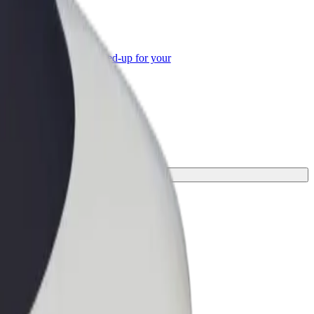
or Business
roducts and services scaled-up for your
ss
.