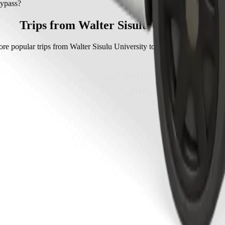
ypass with Go Hatch.
Bypass?
with Go Hatch is approximately ZAR 63.00 ZAR.
Trips from Walter Sisulu University
re popular trips from Walter Sisulu University to other locations in Mt