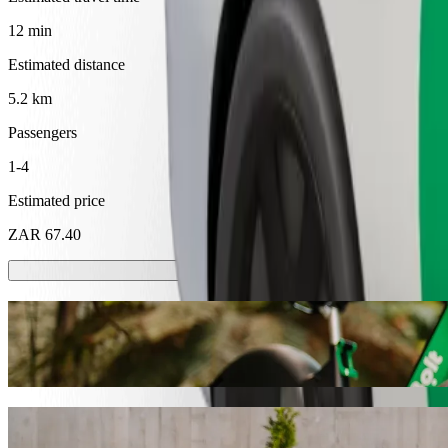
12 min
Estimated distance
5.2 km
Passengers
1-4
Estimated price
ZAR 67.40
Scooters or E-bikes
Get around in Mthatha with Scooters or E-bikes
Get the Bolt app
Get from Walter Sisulu University to SMJ 