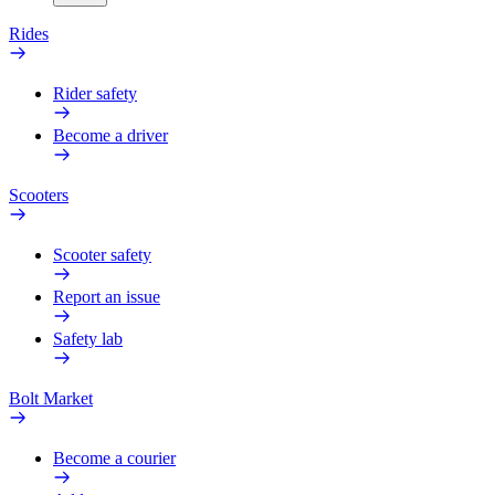
Rides
Rider safety
Become a driver
Scooters
Scooter safety
Report an issue
Safety lab
Bolt Market
Become a courier