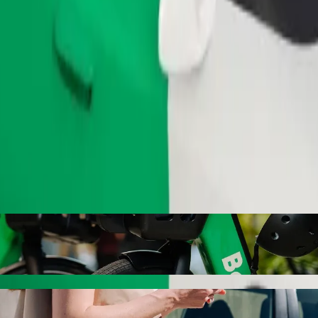
Order ride
Bypass with Bolt ride-hailing