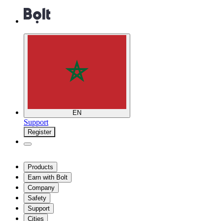
EN
Support
Register
Products
Earn with Bolt
Company
Safety
Support
Cities