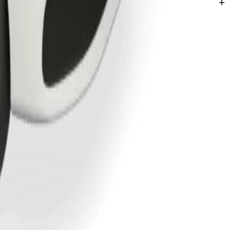
hatha.