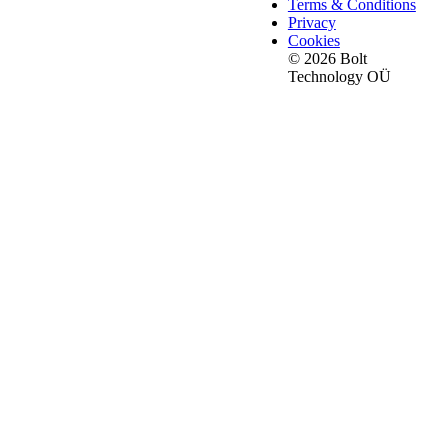
Terms & Conditions
Privacy
Cookies
© 2026 Bolt
Technology OÜ