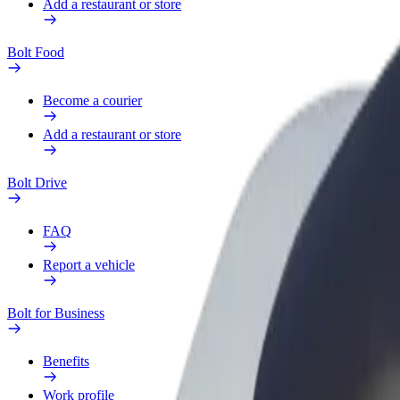
Add a restaurant or store
Bolt Food
Become a courier
Add a restaurant or store
Bolt Drive
FAQ
Report a vehicle
Bolt for Business
Benefits
Work profile