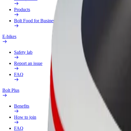
Products
Bolt Food for Business
E-bikes
Safety lab
Report an issue
FAQ
Bolt Plus
Benefits
How to join
FAQ