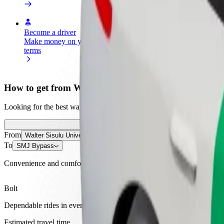
Become a driver
Become a courier
Add a restau
Make money on your
Deliver food and get paid
Reach more
terms
weekly
earnings
How to get from Walter Sisulu University to SMJ By
Looking for the best way to get from Walter Sisulu University to SMJ 
From
Walter Sisulu University
To
SMJ Bypass
Convenience and comfort are just a few taps away!
Bolt
Dependable rides in everyday, mid-size cars.
Estimated travel time