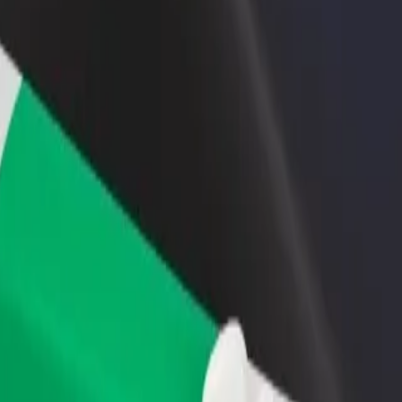
rant or store
Sign up as a fleet owner
Bolt f
 customers and increase
Add your fleet to Bolt and boost your
Bolt p
income
busine
pass
Bypass? Explore our services and find the perfect one for your journey
Get the app