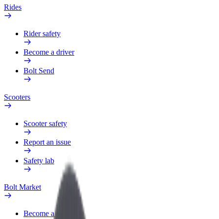
Rides
Rider safety
Become a driver
Bolt Send
Scooters
Scooter safety
Report an issue
Safety lab
Bolt Market
Become a courier