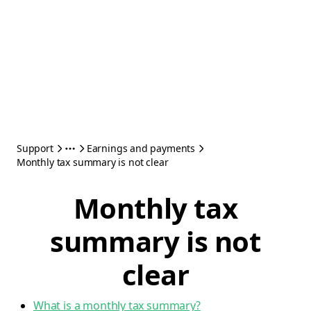
Support
Earnings and payments
Monthly tax summary is not clear
Monthly tax
summary is not
clear
What is a monthly tax summary?