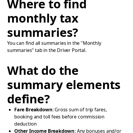
Where to find
monthly tax
summaries?
You can find all summaries in the "Monthly
summaries" tab in the Driver Portal.
What do the
summary elements
define?
Fare Breakdown
: Gross sum of trip fares,
booking and toll fees before commission
deduction
Other Income Breakdown
: Any bonuses and/or