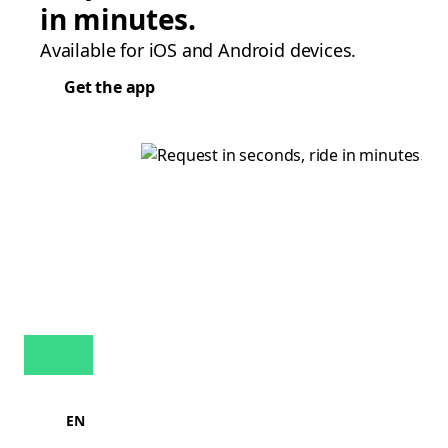
in minutes.
Available for iOS and Android devices.
Get the app
EN