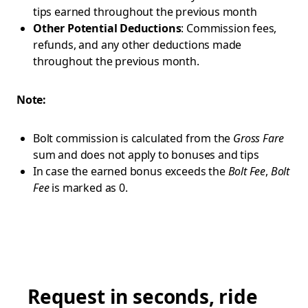
tips earned throughout the previous month
Other Potential Deductions
: Commission fees,
refunds, and any other deductions made
throughout the previous month.
Note:
Bolt commission is calculated from the
Gross Fare
sum and does not apply to bonuses and tips
In case the earned bonus exceeds the
Bolt Fee
,
Bolt
Fee
is marked as 0.
Request in seconds, ride