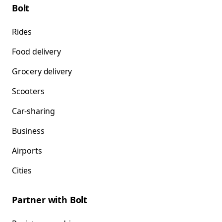
Bolt
Rides
Food delivery
Grocery delivery
Scooters
Car-sharing
Business
Airports
Cities
Partner with Bolt