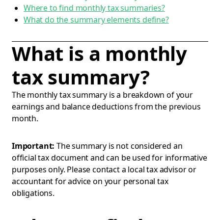
Where to find monthly tax summaries?
What do the summary elements define?
What is a monthly
tax summary?
The monthly tax summary is a breakdown of your
earnings and balance deductions from the previous
month.
Important:
The summary is not considered an
official tax document and can be used for informative
purposes only. Please contact a local tax advisor or
accountant for advice on your personal tax
obligations.