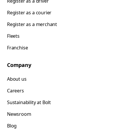
Register as a driver
Register as a courier
Register as a merchant
Fleets
Franchise
Company
About us
Careers
Sustainability at Bolt
Newsroom
Blog