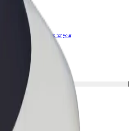
or Business
roducts and services scaled-up for your
ss