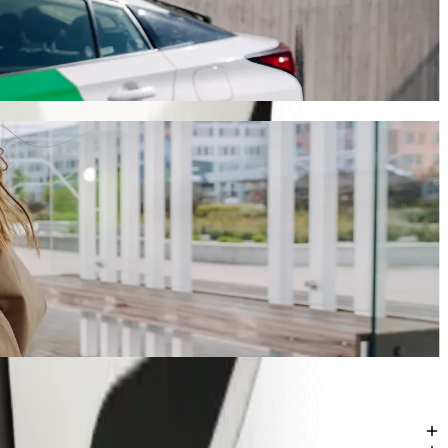
ourney will take around 7 min and cost approximately ZAR 40.80 ZAR.