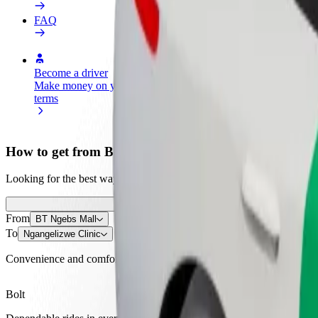
FAQ
Become a driver
Become a courier
Add a restau
Make money on your
Deliver food and get paid
Reach more
terms
weekly
earnings
How to get from BT Ngebs Mall to Ngangelizwe Clini
Looking for the best way to get from BT Ngebs Mall to Ngangelizwe Cl
From
BT Ngebs Mall
To
Ngangelizwe Clinic
Convenience and comfort are just a few taps away!
Bolt