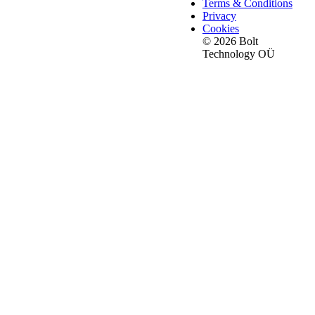
Terms & Conditions
Privacy
Cookies
© 2026 Bolt
Technology OÜ