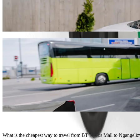
Get from BT Ngebs Mall to Ngangelizwe Cli
We recommend that you choose Bolt ride-hailing if you're looking for
Whatever the occasion, we’ll find the perfect vehicle for you.
Get the Bolt app
Bolt services to get you from BT Ngebs Ma
Lots of luggage? Book our XL vans for up to 6 people.
Need to arrive in style? Try Bolt's premium cars.
Travelling with children? Order a child-friendly ride with a booster
Is your pet joining you? Try our pet-friendly rides.
Need extra help? Our assist category offers wheelchair accessibl
Affordable rides? Enjoy compact cars at a lower price with Bolt b
Get the Bolt app
What is the cheapest way to travel from BT Ngebs Mall to Ngangeliz