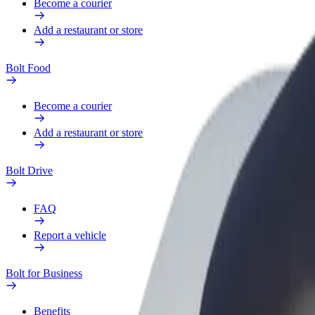
Become a courier
Add a restaurant or store
Bolt Food
Become a courier
Add a restaurant or store
Bolt Drive
FAQ
Report a vehicle
Bolt for Business
Benefits