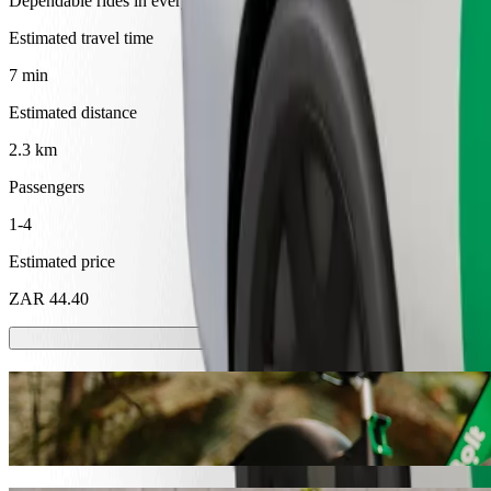
Dependable rides in everyday, mid-size cars.
Estimated travel time
7 min
Estimated distance
2.3 km
Passengers
1-4
Estimated price
ZAR 44.40
Scooters or E-bikes
Get around in Mthatha with Scooters or E-bikes
Get the Bolt app