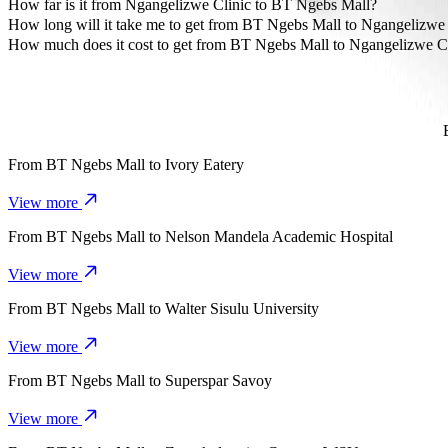
The most affordable way to travel from BT Ngebs Mall to Ngangeli
How far is it from Ngangelizwe Clinic to BT Ngebs Mall?
Ngangelizwe Clinic is approximately 2.3 km from BT Ngebs Mall.
How long will it take me to get from BT Ngebs Mall to Ngangelizwe 
It takes about 7 min to get from BT Ngebs Mall to Ngangelizwe Clin
How much does it cost to get from BT Ngebs Mall to Ngangelizwe C
The cost of the trip from BT Ngebs Mall to Ngangelizwe Clinic wi
From
BT Ngebs Mall
to
Ivory Eatery
View more
From
BT Ngebs Mall
to
Nelson Mandela Academic Hospital
View more
From
BT Ngebs Mall
to
Walter Sisulu University
View more
From
BT Ngebs Mall
to
Superspar Savoy
View more