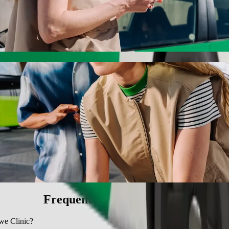
nic with Bolt ride-hailing
 the best price for getting to Ngangelizwe Clinic. Using Bolt, this j
ll to Ngangelizwe Clinic
 seat.
e vehicles (WAV).
asic.
Frequently asked questions
we Clinic?