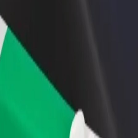
rant or store
Sign up as a fleet owner
Bolt f
 customers and increase
Add your fleet to Bolt and boost your
Bolt p
income
busine
c
inic? Explore our services and find the perfect one for your journey.
Get the app