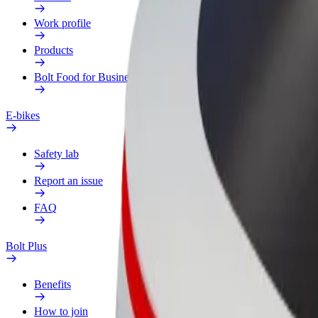
Work profile
Products
Bolt Food for Business
E-bikes
Safety lab
Report an issue
FAQ
Bolt Plus
Benefits
How to join