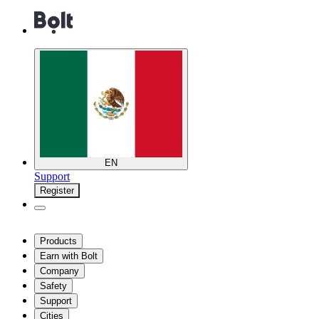
EN
Support
Register
Products
Earn with Bolt
Company
Safety
Support
Cities