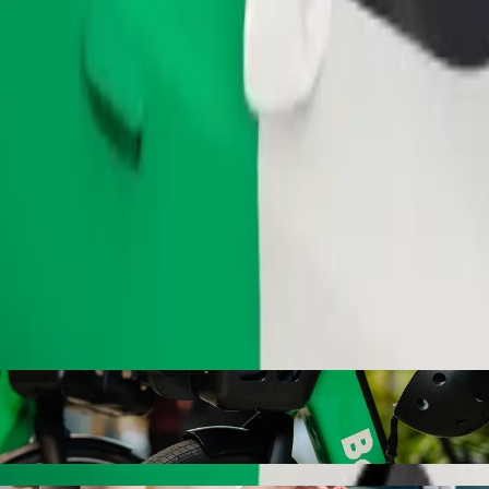
Order ride