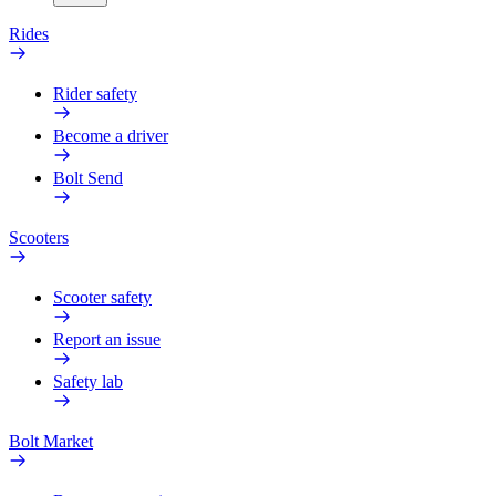
Rides
Rider safety
Become a driver
Bolt Send
Scooters
Scooter safety
Report an issue
Safety lab
Bolt Market